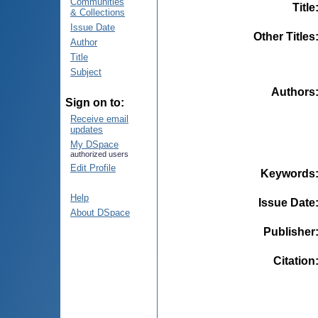
Communities
Title
& Collections
Issue Date
Other Titles
Author
Title
Subject
Authors
Sign on to:
Receive email
updates
My DSpace
authorized users
Edit Profile
Keywords
Help
Issue Date
About DSpace
Publisher
Citation