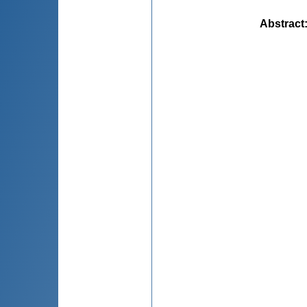
Abstract