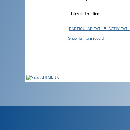
Files in This Item:
PARTICULARITATILE_ACTIVITATI
Show full item record