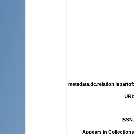
metadata.dc.relation.ispartof
URI
ISSN
Appears in Collections