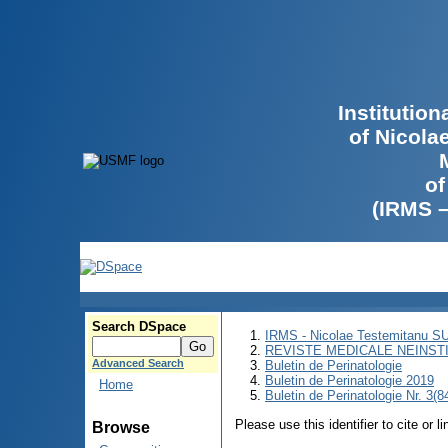
Institutio
of Nicola
of
(IRMS 
Search DSpace
IRMS - Nicolae Testemitanu 
REVISTE MEDICALE NEINST
Advanced Search
Buletin de Perinatologie
Buletin de Perinatologie 2019
Home
Buletin de Perinatologie Nr. 3(8
Please use this identifier to cite or l
Browse