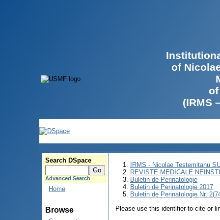
Institutio
of Nicola
of
(IRMS 
Search DSpace
IRMS - Nicolae Testemitanu 
REVISTE MEDICALE NEINST
Advanced Search
Buletin de Perinatologie
Buletin de Perinatologie 2017
Home
Buletin de Perinatologie Nr. 2(7
Please use this identifier to cite or l
Browse