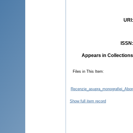
URI
ISSN
Appears in Collections
Files in This Item:
Recenzie_asupra_monografiei_Abord
Show full item record