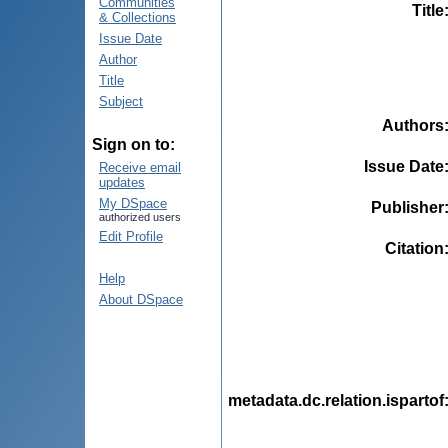
Communities
Title
& Collections
Issue Date
Author
Title
Subject
Authors
Sign on to:
Issue Date
Receive email
updates
My DSpace
Publisher
authorized users
Edit Profile
Citation
Help
About DSpace
metadata.dc.relation.ispartof