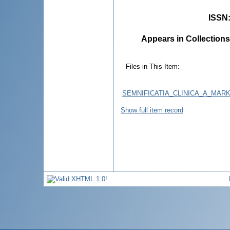
ISSN
Appears in Collections
Files in This Item:
SEMNIFICATIA_CLINICA_A_MARK
Show full item record