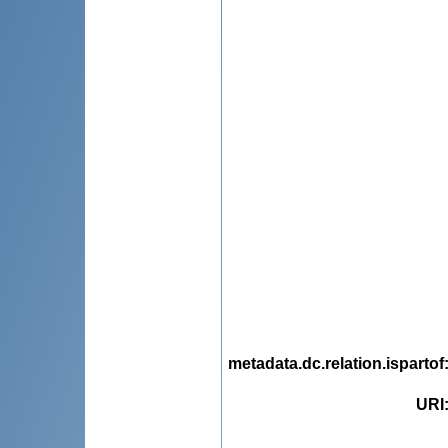
metadata.dc.relation.ispartof
URI