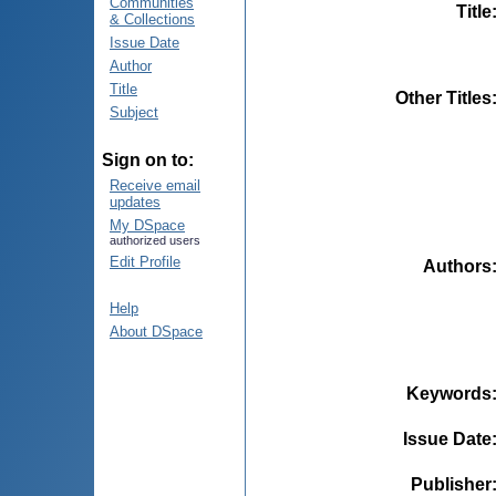
Communities
Title
& Collections
Issue Date
Author
Title
Other Titles
Subject
Sign on to:
Receive email
updates
My DSpace
authorized users
Edit Profile
Authors
Help
About DSpace
Keywords
Issue Date
Publisher