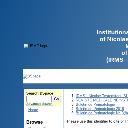
Institutio
of Nicola
of
(IRMS 
Search DSpace
IRMS - Nicolae Testemitanu 
REVISTE MEDICALE NEINST
Advanced Search
Buletin de Perinatologie
Buletin de Perinatologie 2019
Home
Buletin de Perinatologie Nr. 3(8
Please use this identifier to cite or l
Browse