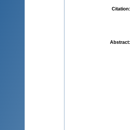
Citation
Abstract