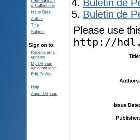
Buletin de P
Communities
& Collections
Buletin de P
Issue Date
Author
Title
Please use this 
Subject
http://hdl
Sign on to:
Receive email
Title
updates
My DSpace
authorized users
Edit Profile
Authors
Help
About DSpace
Issue Date
Publisher