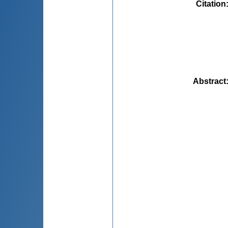
Citation
Abstract