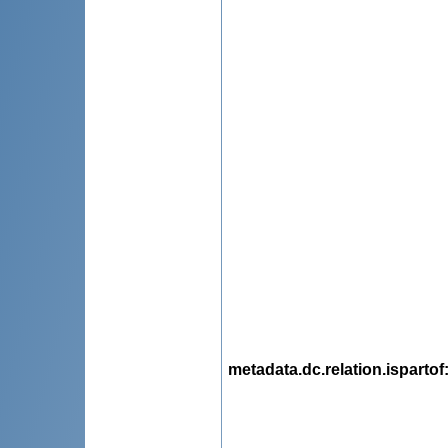
metadata.dc.relation.ispartof