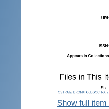
URI
ISSN
Appears in Collections
Files in This I
File
OSTRAIa_BRONKhOLEGOChNAIa_
Show full item