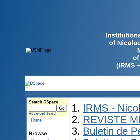
Institutio
of Nicola
of
(IRMS 
Search DSpace
IRMS - Nico
Advanced Search
REVISTE M
Home
Buletin de P
Browse