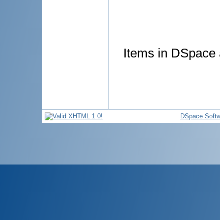
Items in DSpace a
DSpace Softw