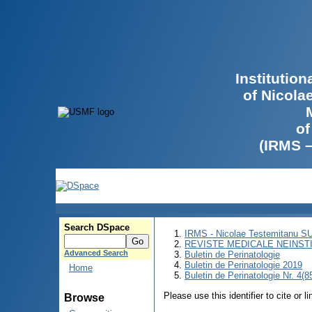
Institutio
of Nicola
of
(IRMS 
Search DSpace
IRMS - Nicolae Testemitanu 
REVISTE MEDICALE NEINST
Advanced Search
Buletin de Perinatologie
Buletin de Perinatologie 2019
Home
Buletin de Perinatologie Nr. 4(8
Please use this identifier to cite or l
Browse