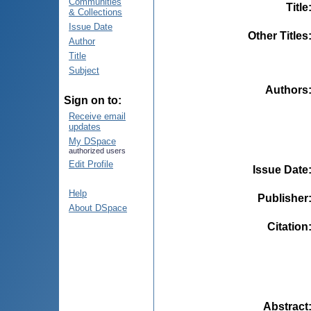
Communities
Title
& Collections
Issue Date
Other Titles
Author
Title
Subject
Authors
Sign on to:
Receive email
updates
My DSpace
authorized users
Edit Profile
Issue Date
Help
Publisher
About DSpace
Citation
Abstract