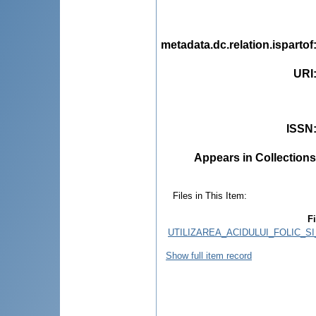
metadata.dc.relation.ispartof
URI
ISSN
Appears in Collections
Files in This Item:
Fi
UTILIZAREA_ACIDULUI_FOLIC_S
Show full item record