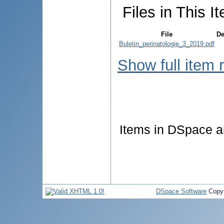
Files in This I
File
De
Buletin_perinatologie_3_2019.pdf
Show full item 
Items in DSpace are
DSpace Software
Copyr