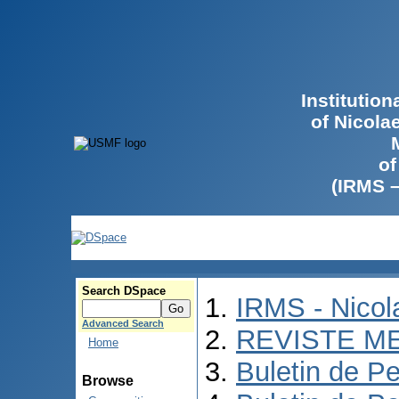
Institutio
of Nicola
of
(IRMS 
Search DSpace
IRMS - Nico
Advanced Search
REVISTE M
Home
Buletin de Pe
Browse