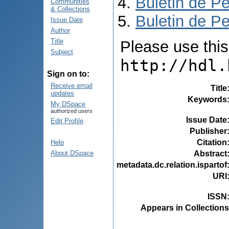
Buletin de Pe
Communities
& Collections
Buletin de Pe
Issue Date
Author
Title
Please use this i
Subject
http://hdl.
Sign on to:
Receive email
Title
updates
Keywords
My DSpace
authorized users
Issue Date
Edit Profile
Publisher
Citation
Help
Abstract
About DSpace
metadata.dc.relation.ispartof
URI
ISSN
Appears in Collections