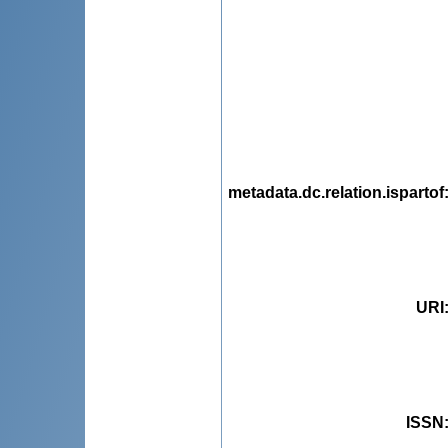
metadata.dc.relation.ispartof
URI
ISSN