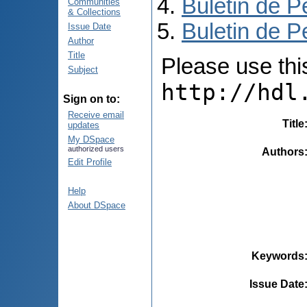
Buletin de P
Communities
& Collections
Buletin de P
Issue Date
Author
Title
Please use this 
Subject
http://hdl
Sign on to:
Receive email
Title
updates
My DSpace
authorized users
Authors
Edit Profile
Help
About DSpace
Keywords
Issue Date