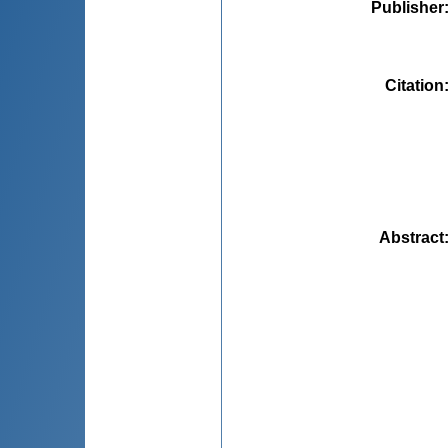
Publisher
Citation
Abstract