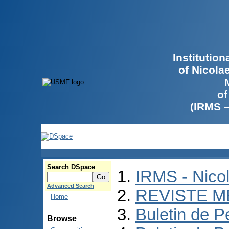
Institutio
of Nicola
of
(IRMS 
Search DSpace
IRMS - Nico
Advanced Search
REVISTE M
Home
Buletin de P
Browse