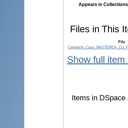
Appears in Collections
Files in This I
File
Cernetchi_Caus_NASTEREA_CU_F
Show full item
Items in DSpace a