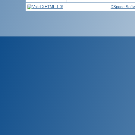
DSpace Softw