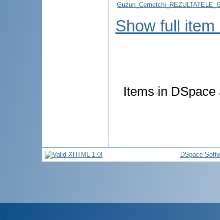
Guzun_Cernetchi_REZULTATELE_
Show full item
Items in DSpace a
DSpace Softw