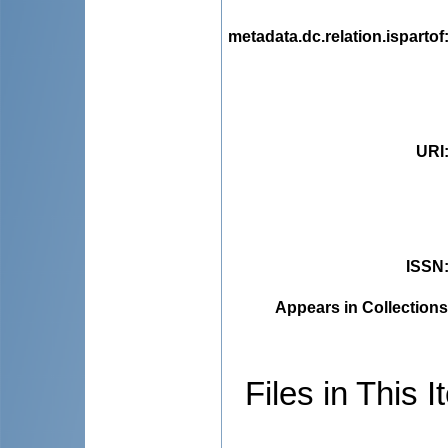
metadata.dc.relation.ispartof
URI
ISSN
Appears in Collections
Files in This I