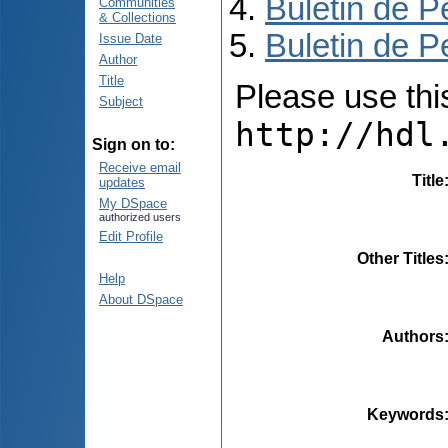
Buletin de P
Communities
& Collections
Buletin de P
Issue Date
Author
Title
Please use this 
Subject
http://hdl
Sign on to:
Receive email
Title
updates
My DSpace
authorized users
Edit Profile
Other Titles
Help
About DSpace
Authors
Keywords