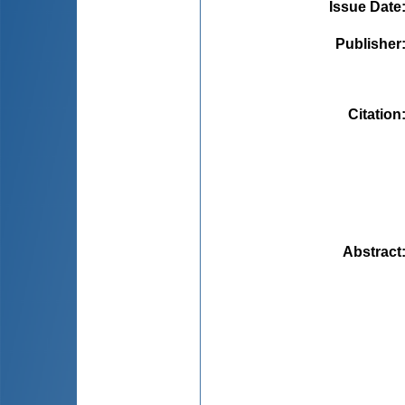
Issue Date
Publisher
Citation
Abstract