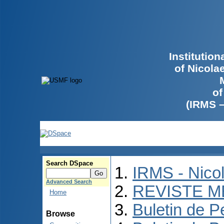
Institutio
of Nicola
of
(IRMS 
Search DSpace
IRMS - Nico
Advanced Search
REVISTE M
Home
Buletin de P
Browse