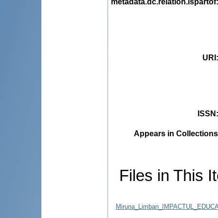
metadata.dc.relation.ispartof
URI
ISSN
Appears in Collections
Files in This I
Miruna_Limban_IMPACTUL_EDUC