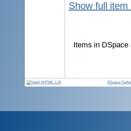
Show full item
Items in DSpace a
DSpace Softw