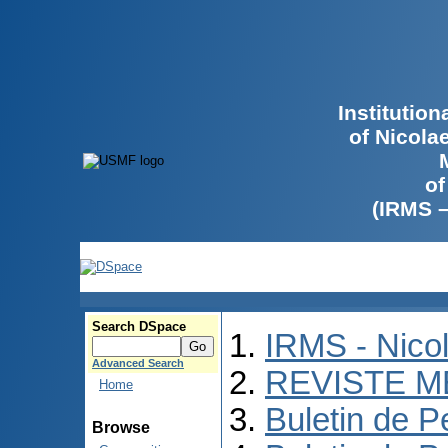
Institutio
of Nicola
of
(IRMS 
Search DSpace
IRMS - Nico
Advanced Search
REVISTE M
Home
Buletin de P
Browse