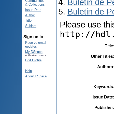
Buletin de P
Communities
& Collections
Buletin de P
Issue Date
Author
Title
Please use this 
Subject
http://hdl
Sign on to:
Receive email
Title
updates
My DSpace
authorized users
Other Titles
Edit Profile
Authors
Help
About DSpace
Keywords
Issue Date
Publisher