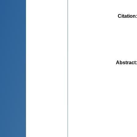
Citation
Abstract