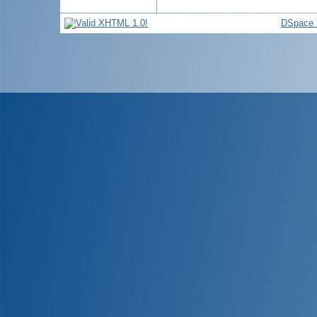
DSpace 