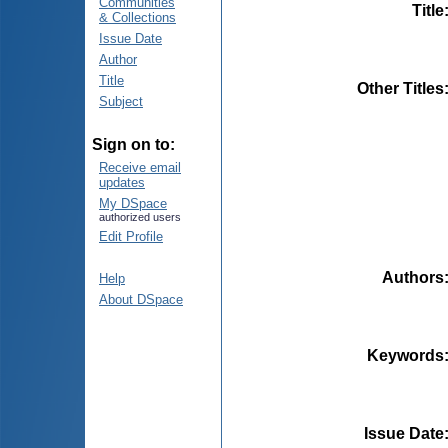
Communities
Title
& Collections
Issue Date
Author
Title
Other Titles
Subject
Sign on to:
Receive email
updates
My DSpace
authorized users
Edit Profile
Authors
Help
About DSpace
Keywords
Issue Date