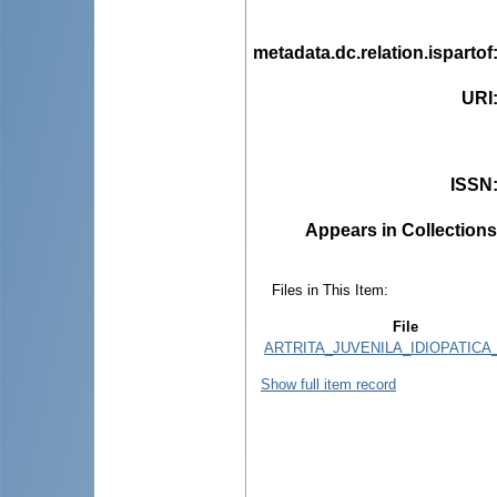
metadata.dc.relation.ispartof
URI
ISSN
Appears in Collections
Files in This Item:
File
ARTRITA_JUVENILA_IDIOPATICA_
Show full item record