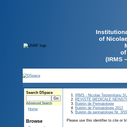
Institutio
of Nicola
of
(IRMS 
Search DSpace
IRMS - Nicolae Testemitanu 
REVISTE MEDICALE NEINST
Advanced Search
Buletin de Perinatologie
Buletin de Perinatologie 2012
Home
Buletin de perinatologie Nr. 3(5
Please use this identifier to cite or l
Browse