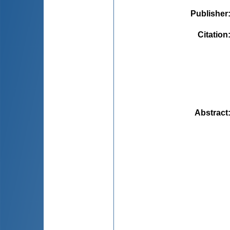
Publisher
Citation
Abstract