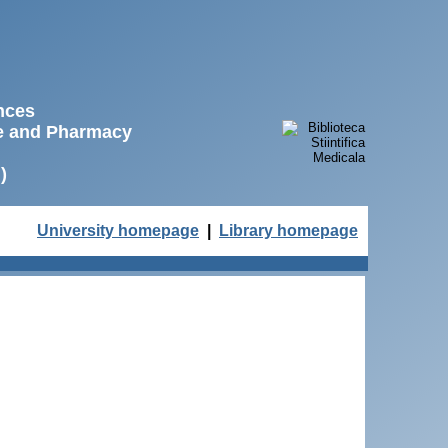
ences
ne and Pharmacy
)
University homepage
|
Library homepage