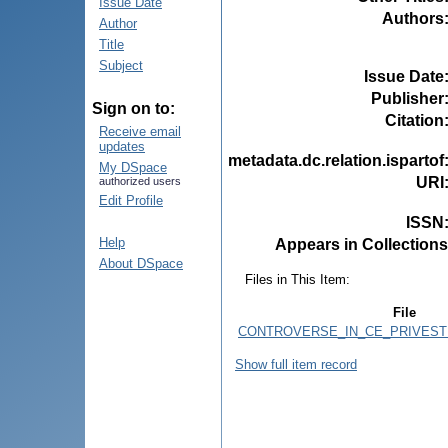
Issue Date
Authors
Author
Title
Subject
Issue Date
Publisher
Sign on to:
Citation
Receive email
updates
metadata.dc.relation.ispartof
My DSpace
URI
authorized users
Edit Profile
ISSN
Help
Appears in Collections
About DSpace
Files in This Item:
File
CONTROVERSE_IN_CE_PRIVESTE
Show full item record