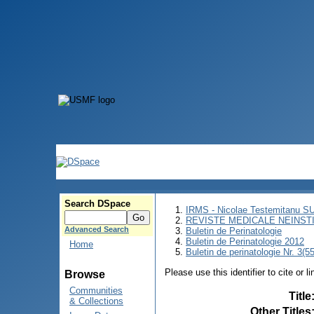
Search DSpace
IRMS - Nicolae Testemitanu 
REVISTE MEDICALE NEINST
Advanced Search
Buletin de Perinatologie
Buletin de Perinatologie 2012
Home
Buletin de perinatologie Nr. 3(5
Please use this identifier to cite or l
Browse
Communities
Title
& Collections
Other Titles