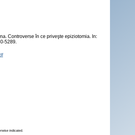
Controverse în ce priveşte epiziotomia. In:
10-5289.
df
erwise indicated.