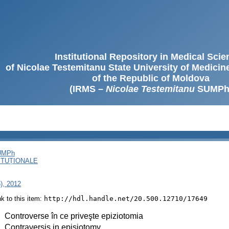
Institutional Repository in Medical Sci
of Nicolae Testemitanu State University of Medici
of the Republic of Moldova
(IRMS –
Nicolae Testemitanu
SUMPh
SUMPh
ITUȚIONALE
5), 2012
ink to this item:
http://hdl.handle.net/20.500.12710/17649
:
Controverse în ce priveşte epiziotomia
:
Contraversis in episiotomy