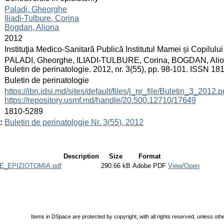
:
Paladi, Gheorghe
Iliadi-Tulbure, Corina
Bogdan, Aliona
:
2012
:
Instituţia Medico-Sanitară Publică Institutul Mamei și Copilului
:
PALADI, Gheorghe, ILIADI-TULBURE, Corina, BOGDAN, Aliona. 
Buletin de perinatologie. 2012, nr. 3(55), pp. 98-101. ISSN 18
:
Buletin de perinatologie
:
https://ibn.idsi.md/sites/default/files/j_nr_file/Buletin_3_2012.p
https://repository.usmf.md/handle/20.500.12710/17649
:
1810-5289
:
Buletin de perinatologie Nr. 3(55), 2012
Description
Size
Format
_EPIZIOTOMIA.pdf
290.66 kB
Adobe PDF
View/Open
Items in DSpace are protected by copyright, with all rights reserved, unless oth