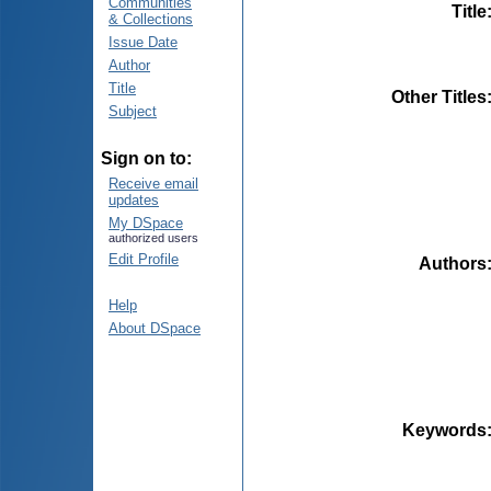
Communities
Title
& Collections
Issue Date
Author
Title
Other Titles
Subject
Sign on to:
Receive email
updates
My DSpace
authorized users
Edit Profile
Authors
Help
About DSpace
Keywords