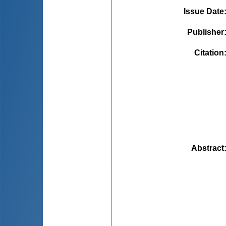
Issue Date
Publisher
Citation
Abstract