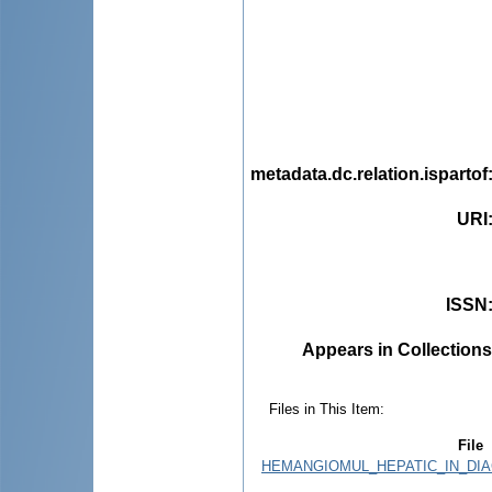
metadata.dc.relation.ispartof
URI
ISSN
Appears in Collections
Files in This Item:
File
HEMANGIOMUL_HEPATIC_IN_DIA