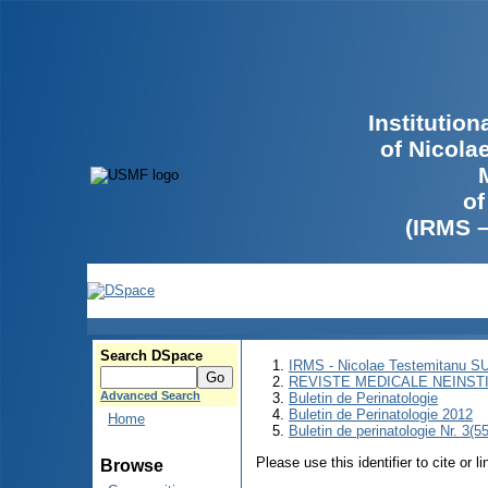
Institutio
of Nicola
of
(IRMS 
Search DSpace
IRMS - Nicolae Testemitanu 
REVISTE MEDICALE NEINST
Advanced Search
Buletin de Perinatologie
Buletin de Perinatologie 2012
Home
Buletin de perinatologie Nr. 3(5
Please use this identifier to cite or l
Browse