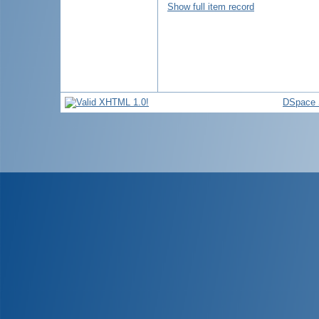
Show full item record
DSpace 