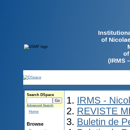
Institutio
of Nicola
of
(IRMS 
Search DSpace
IRMS - Nico
Advanced Search
REVISTE M
Home
Buletin de P
Browse