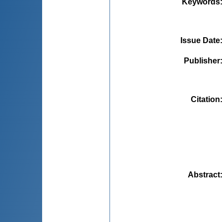
Keywords
Issue Date
Publisher
Citation
Abstract