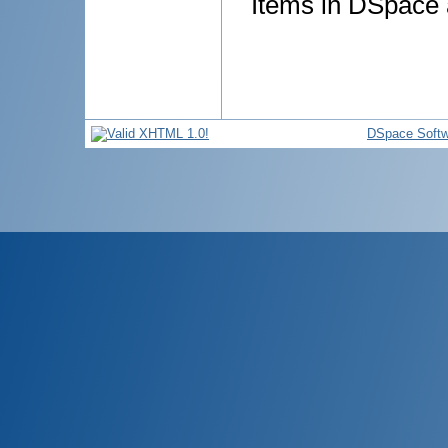
Items in DSpace a
DSpace Softw