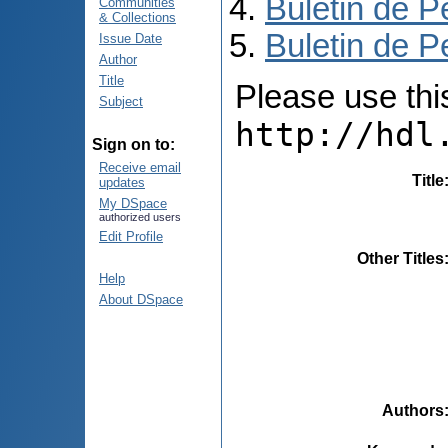
Buletin de P
Communities
& Collections
Buletin de P
Issue Date
Author
Title
Please use this 
Subject
http://hdl
Sign on to:
Receive email
Title
updates
My DSpace
authorized users
Edit Profile
Other Titles
Help
About DSpace
Authors