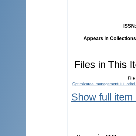
ISSN
Appears in Collections
Files in This I
File
Optimizarea_managementului_otitei_
Show full item