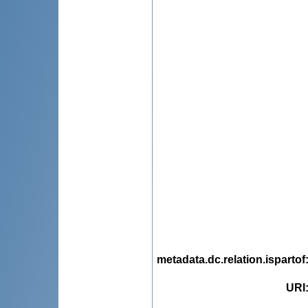
metadata.dc.relation.ispartof
URI