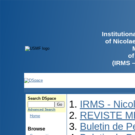
Institutio
of Nicola
of
(IRMS 
Search DSpace
IRMS - Nico
Advanced Search
REVISTE M
Home
Buletin de P
Browse