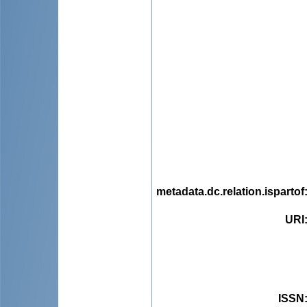
metadata.dc.relation.ispartof
URI
ISSN