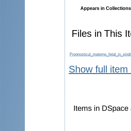
Appears in Collections
Files in This I
Prognosticul_materno_fetal_in_sind
Show full item
Items in DSpace a