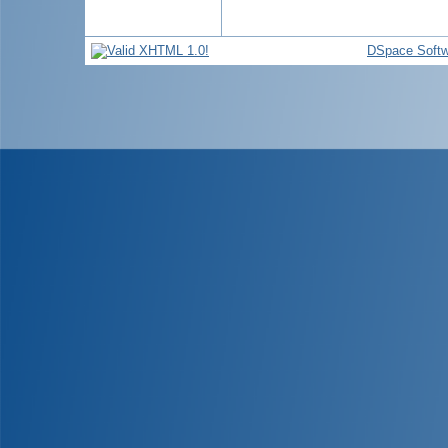
DSpace Softw