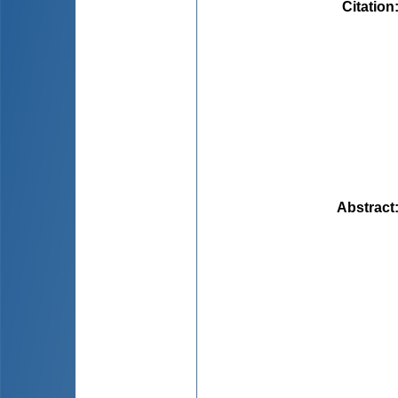
Citation
Abstract