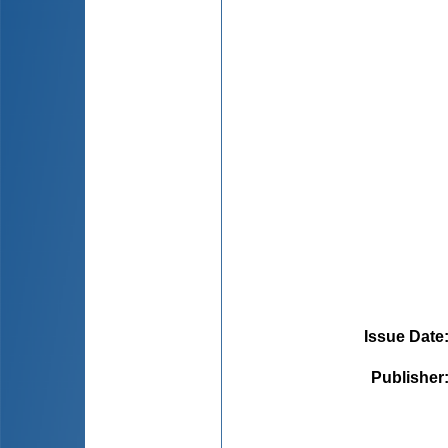
Issue Date
Publisher