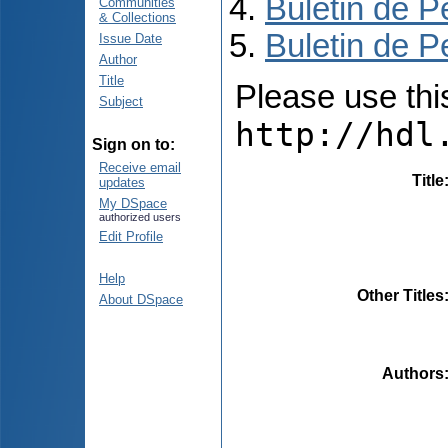
Buletin de P
Communities
& Collections
Buletin de P
Issue Date
Author
Title
Please use this 
Subject
http://hdl
Sign on to:
Receive email
Title
updates
My DSpace
authorized users
Edit Profile
Help
Other Titles
About DSpace
Authors