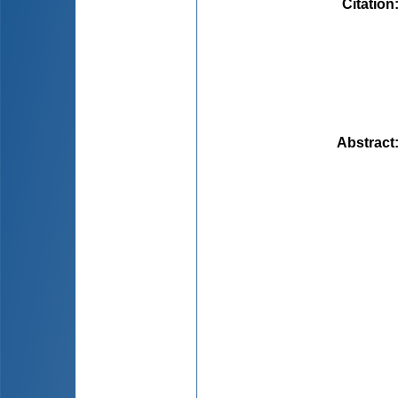
Citation
Abstract