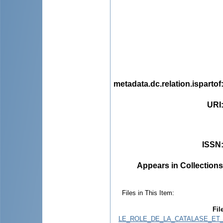
metadata.dc.relation.ispartof
URI
ISSN
Appears in Collections
Files in This Item:
Fil
LE_ROLE_DE_LA_CATALASE_ET_