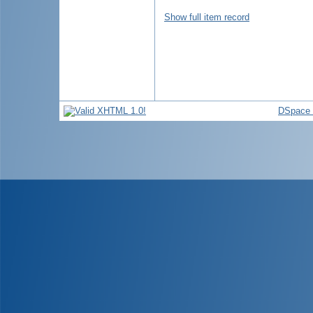
Show full item record
DSpace 