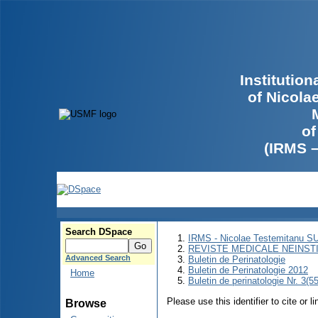
Institutio
of Nicola
of
(IRMS 
Search DSpace
IRMS - Nicolae Testemitanu 
REVISTE MEDICALE NEINST
Advanced Search
Buletin de Perinatologie
Buletin de Perinatologie 2012
Home
Buletin de perinatologie Nr. 3(5
Please use this identifier to cite or l
Browse