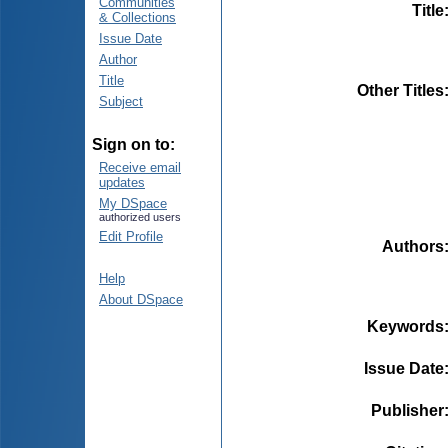
Communities
Title
& Collections
Issue Date
Author
Title
Other Titles
Subject
Sign on to:
Receive email
updates
My DSpace
authorized users
Edit Profile
Authors
Help
About DSpace
Keywords
Issue Date
Publisher