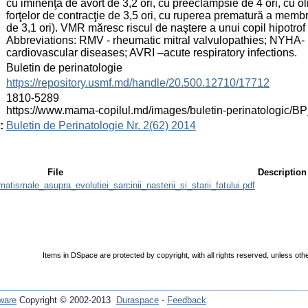
cu iminenţă de avort de 3,2 ori, cu preeclampsie de 4 ori, cu ol
forţelor de contracţie de 3,5 ori, cu ruperea prematură a memb
de 3,1 ori). VMR măresc riscul de naştere a unui copil hipotrof de
Abbreviations: RMV - rheumatic mitral valvulopathies; NYHA
cardiovascular diseases; AVRI –acute respiratory infections.
:
Buletin de perinatologie
:
https://repository.usmf.md/handle/20.500.12710/17712
:
1810-5289
https://www.mama-copilul.md/images/buletin-perinatologic/B
:
Buletin de Perinatologie Nr. 2(62) 2014
File
Description
matismale_asupra_evolutiei_sarcinii_nasterii_si_starii_fatului.pdf
Items in DSpace are protected by copyright, with all rights reserved, unless oth
ware
Copyright © 2002-2013
Duraspace
-
Feedback