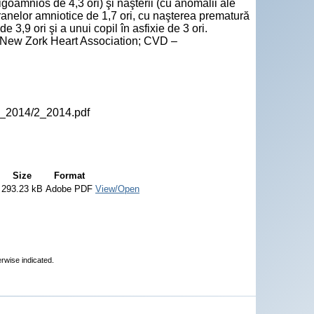
igoamnios de 4,3 ori) şi naşterii (cu anomalii ale
ranelor amniotice de 1,7 ori, cu naşterea prematură
 3,9 ori şi a unui copil în asfixie de 3 ori.
- New Zork Heart Association; CVD –
P_2014/2_2014.pdf
Size
Format
293.23 kB
Adobe PDF
View/Open
erwise indicated.