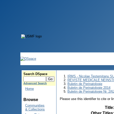
Search DSpace
IRMS - Nicolae Testemitanu 
REVISTE MEDICALE NEINST
Advanced Search
Buletin de Perinatologie
Buletin de Perinatologie 2014
Home
Buletin de Perinatologie Nr. 2(6
Please use this identifier to cite or l
Browse
Communities
Title
& Collections
Other Titles