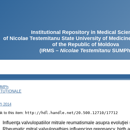
Institutional Repository in Medical Sci
of Nicolae Testemitanu State University of Medici
of the Republic of Moldova
(IRMS –
Nicolae Testemitanu
SUMPh
SUMPh
ITUȚIONALE
2) 2014
ink to this item:
http://hdl.handle.net/20.500.12710/17712
:
Influenţa valvulopatiilor mitrale reumatismale asupra evoluţiei sar
:
Rheumatic mitral valvulopathies influencing pregnancy, birth a