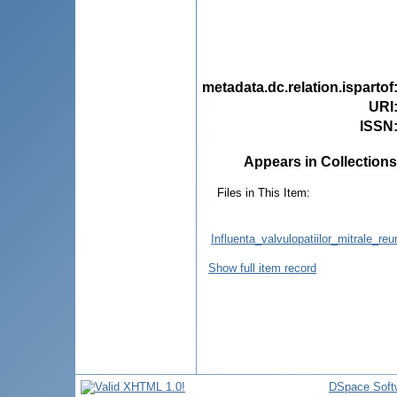
metadata.dc.relation.ispartof
URI
ISSN
Appears in Collections
Files in This Item:
Influenta_valvulopatiilor_mitrale_reu
Show full item record
DSpace Soft