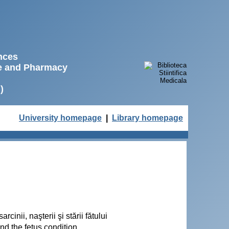
ences
ne and Pharmacy
)
University homepage
|
Library homepage
cinii, naşterii şi stării fătului
nd the fetus condition