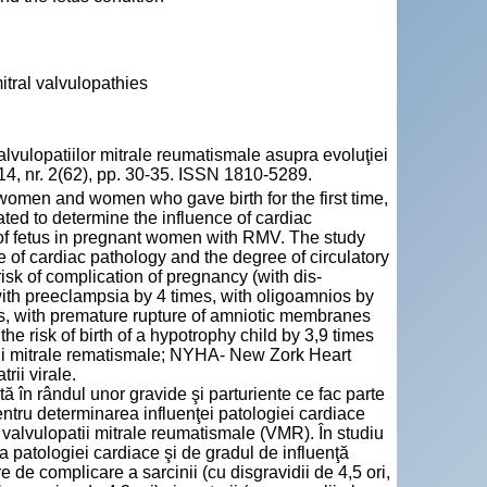
itral valvulopathies
lopatiilor mitrale reumatismale asupra evoluţiei
 2014, nr. 2(62), pp. 30-35. ISSN 1810-5289.
 women and women who gave birth for the first time,
iated to determine the influence of cardiac
 of fetus in pregnant women with RMV. The study
f cardiac pathology and the degree of circulatory
k of complication of pregnancy (with dis-
with preeclampsia by 4 times, with oligoamnios by
mes, with premature rupture of amniotic membranes
he risk of birth of a hypotrophy child by 3,9 times
tii mitrale rematismale; NYHA- New Zork Heart
rii virale.
ată în rândul unor gravide şi parturiente ce fac parte
 pentru determinarea influenţei patologiei cardiace
 cu valvulopatii mitrale reumatismale (VMR). În studiu
a patologiei cardiace şi de gradul de influenţă
e complicare a sarcinii (cu disgravidii de 4,5 ori,