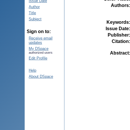
Issue Date
Authors
Author
Title
Subject
Keywords
Issue Date
Sign on to:
Publisher
Receive email
Citation
updates
My DSpace
Abstract
authorized users
Edit Profile
Help
About DSpace