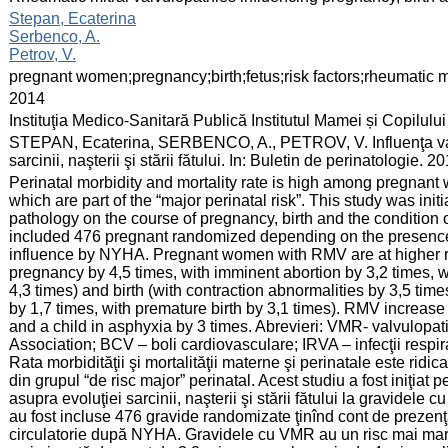
:
Stepan, Ecaterina
Serbenco, A.
Petrov, V.
:
pregnant women;pregnancy;birth;fetus;risk factors;rheumatic m
:
2014
:
Instituţia Medico-Sanitară Publică Institutul Mamei și Copilului
:
STEPAN, Ecaterina, SERBENCO, A., PETROV, V. Influenţa valvu
sarcinii, naşterii şi stării fătului. In: Buletin de perinatologie.
:
Perinatal morbidity and mortality rate is high among pregnant
which are part of the “major perinatal risk”. This study was init
pathology on the course of pregnancy, birth and the condition
included 476 pregnant randomized depending on the presence o
influence by NYHA. Pregnant women with RMV are at higher ris
pregnancy by 4,5 times, with imminent abortion by 3,2 times, 
4,3 times) and birth (with contraction abnormalities by 3,5 ti
by 1,7 times, with premature birth by 3,1 times). RMV increase t
and a child in asphyxia by 3 times. Abrevieri: VMR- valvulopa
Association; BCV – boli cardiovasculare; IRVA – infecţii respirat
Rata morbidităţii şi mortalităţii materne şi perinatale este ridic
din grupul “de risc major” perinatal. Acest studiu a fost iniţiat
asupra evoluţiei sarcinii, naşterii şi stării fătului la gravidele
au fost incluse 476 gravide randomizate ţinînd cont de prezenţ
circulatorie după NYHA. Gravidele cu VMR au un risc mai mare d