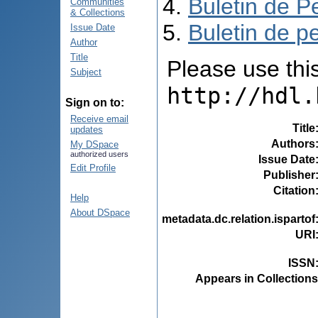
Buletin de P
Communities
& Collections
Buletin de pe
Issue Date
Author
Title
Please use this 
Subject
http://hdl.
Sign on to:
Receive email
Title
updates
Authors
My DSpace
authorized users
Issue Date
Edit Profile
Publisher
Citation
Help
About DSpace
metadata.dc.relation.ispartof
URI
ISSN
Appears in Collections