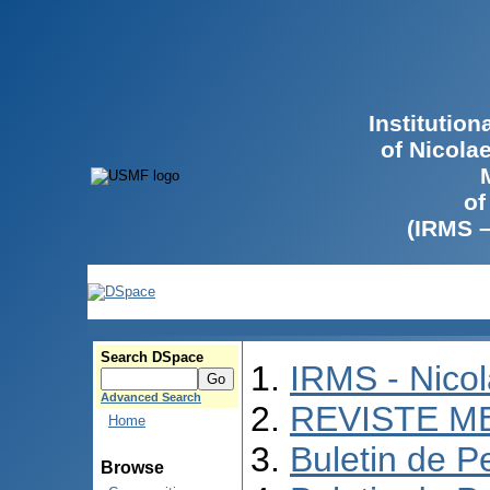
Institutio
of Nicola
of
(IRMS 
Search DSpace
IRMS - Nico
Advanced Search
REVISTE M
Home
Buletin de P
Browse