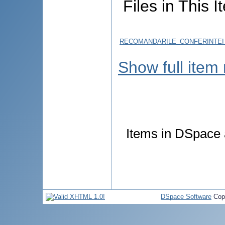
Files in This I
RECOMANDARILE_CONFERINTEI_
Show full item
Items in DSpace a
DSpace Software
Cop