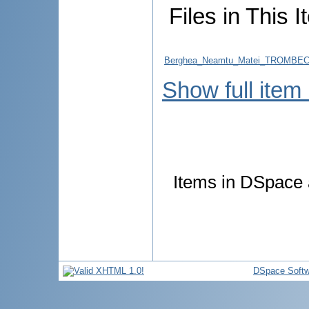
Files in This I
Berghea_Neamtu_Matei_TROMBE
Show full item
Items in DSpace a
DSpace Softw