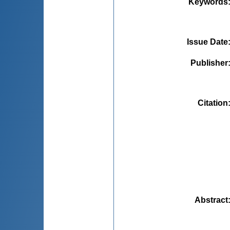
Keywords
Issue Date
Publisher
Citation
Abstract