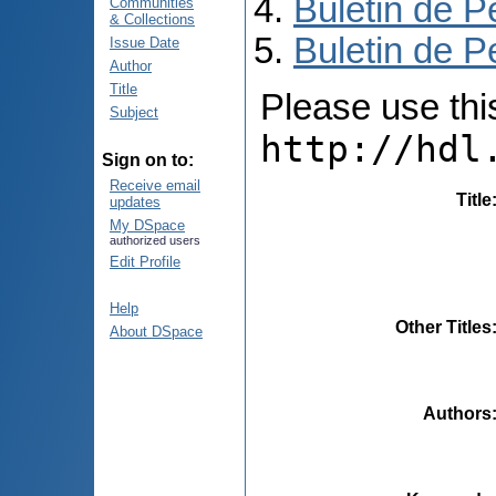
Buletin de P
Communities
& Collections
Buletin de P
Issue Date
Author
Title
Please use this 
Subject
http://hdl
Sign on to:
Receive email
Title
updates
My DSpace
authorized users
Edit Profile
Help
Other Titles
About DSpace
Authors