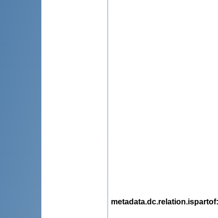
metadata.dc.relation.ispartof