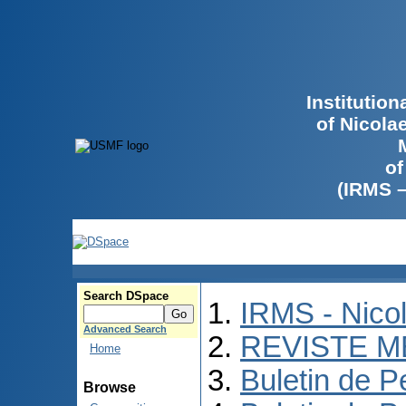
Institutio
of Nicola
of
(IRMS 
Search DSpace
IRMS - Nico
Advanced Search
REVISTE M
Home
Buletin de P
Browse