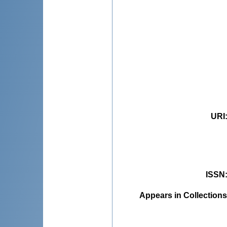
URI
ISSN
Appears in Collections