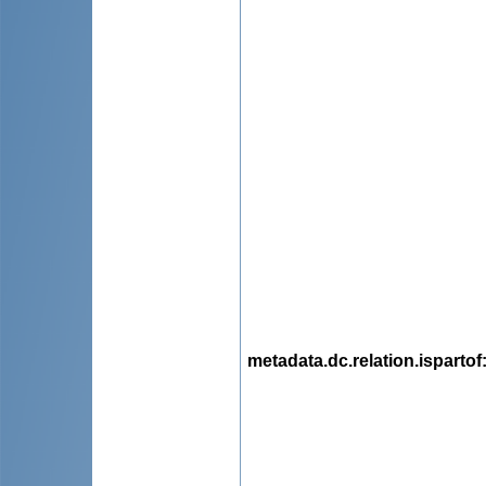
metadata.dc.relation.ispartof