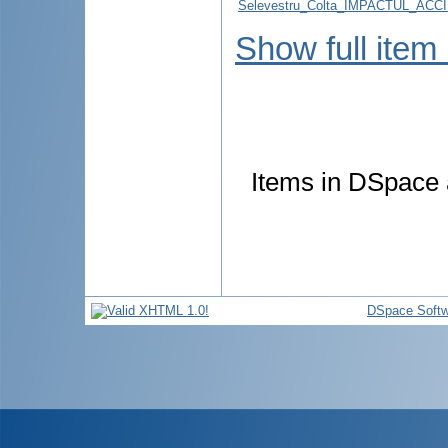
Selevestru_Colta_IMPACTUL_AC
Show full item
Items in DSpace a
DSpace Softw