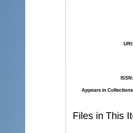
URI
ISSN
Appears in Collections
Files in This I