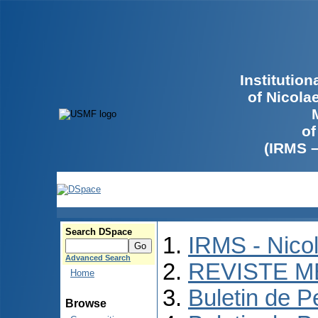
Institutio
of Nicola
of
(IRMS 
Search DSpace
IRMS - Nico
Advanced Search
REVISTE M
Home
Buletin de P
Browse