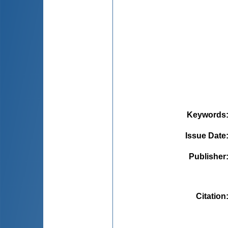
Keywords
Issue Date
Publisher
Citation