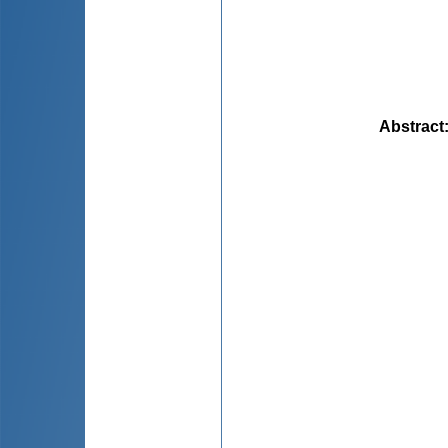
Abstract