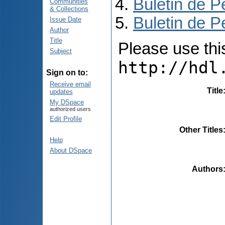
Buletin de P
Communities
& Collections
Buletin de P
Issue Date
Author
Title
Please use this 
Subject
http://hdl
Sign on to:
Receive email
Title
updates
My DSpace
authorized users
Edit Profile
Other Titles
Help
About DSpace
Authors