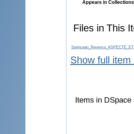
Appears in Collections
Files in This I
Sprincean_Revenco_ASPECTE_ETI
Show full item
Items in DSpace a