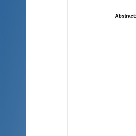
Abstract