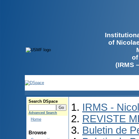
Institutio
of Nicola
of
(IRMS 
Search DSpace
IRMS - Nico
Advanced Search
REVISTE M
Home
Buletin de P
Browse