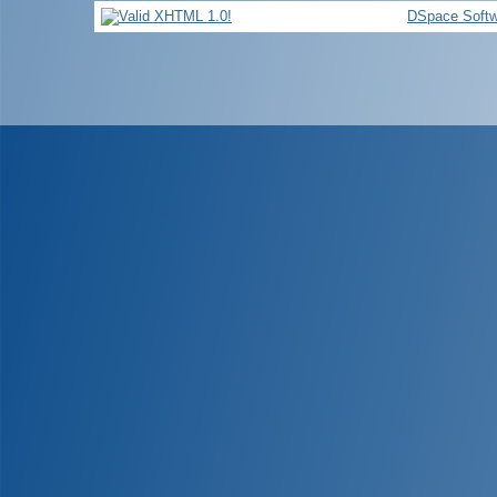
DSpace Softw