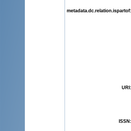
metadata.dc.relation.ispartof
URI
ISSN