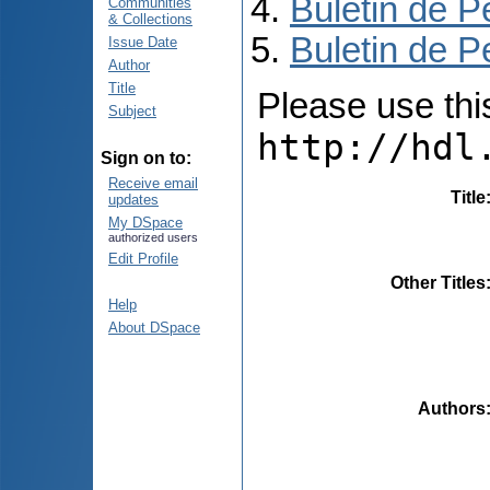
Buletin de P
Communities
& Collections
Buletin de P
Issue Date
Author
Title
Please use this 
Subject
http://hdl
Sign on to:
Receive email
Title
updates
My DSpace
authorized users
Edit Profile
Other Titles
Help
About DSpace
Authors