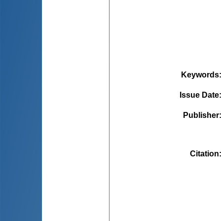
Keywords
Issue Date
Publisher
Citation