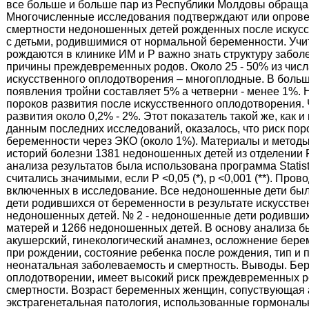
все больше и больше пар из Республики Молдовы обраща
Многочисленные исследования подтверждают или опровер
смертности недоношенных детей рожденных после искусс
с детьми, родившимися от нормальной беременности. Учи
рождаются в клинике ИМ и Р важно знать структуру забо
причины преждевременных родов. Около 25 - 50% из числ
искусственного оплодотворения – многоплодные. В больш
появления тройни составляет 5% а четверни - менее 1%.
пороков развития после искусственного оплодотворения.
развития около 0,2% - 2%. Этот показатель такой же, как 
данным последних исследований, оказалось, что риск по
беременности через ЭКО (около 1%). Материалы и метод
историй болезни 1381 недоношенных детей из отделении РТ
анализа результатов была использована программа Statistica
считались значимыми, если Р <0,05 (*), р <0,001 (**). П
включенных в исследование. Все недоношенные дети был
дети родившихся от беременности в результате искусстве
недоношенных детей. № 2 - недоношенные дети родивших
матерей и 1266 недоношенных детей. В основу анализа 
акушерский, гинекологический анамнез, осложнение берем
при рождении, состояние ребенка после рождения, тип и
неонатальная заболеваемость и смертность. Выводы. Бе
оплодотворении, имеет высокий риск преждевременных р
смертности. Возраст беременных женщин, сопуствующая а
экстрагенетальная патология, использованные гормонал