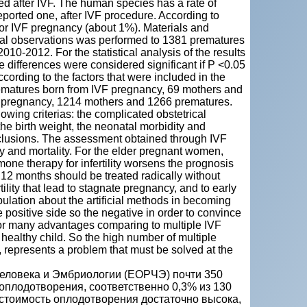
ed after IVF. The human species has a rate of
reported one, after IVF procedure. According to
n for IVF pregnancy (about 1%). Materials and
nical observations was performed to 1381 prematures
0-2012. For the statistical analysis of the results
e differences were considered significant if P <0.05
cording to the factors that were included in the
prematures born from IVF pregnancy, 69 mothers and
 pregnancy, 1214 mothers and 1266 prematures.
wing criterias: the complicated obstetrical
he birth weight, the neonatal morbidity and
onclusions. The assessment obtained through IVF
ity and mortality. For the elder pregnant women,
mone therapy for infertility worsens the prognosis
n 12 months should be treated radically without
lity that lead to stagnate pregnancy, and to early
pulation about the artificial methods in becoming
he positive side so the negative in order to convince
or many advantages comparing to multiple IVF
 healthy child. So the high number of multiple
h, represents a problem that must be solved at the
еловека и Эмбриологии (ЕОРЧЭ) почти 350
оплодотворения, соответственно 0,3% из 130
 стоимость оплодотворения достаточно высока,