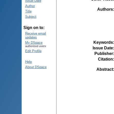
Issue Date
Author
Authors
Title
Subject
Sign on to:
Receive email
updates
Keywords
My DSpace
authorized users
Issue Date
Edit Profile
Publisher
Citation
Help
About DSpace
Abstract