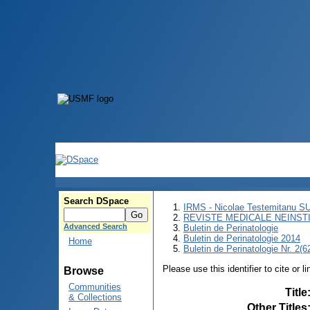
Search DSpace
IRMS - Nicolae Testemitanu 
REVISTE MEDICALE NEINST
Advanced Search
Buletin de Perinatologie
Buletin de Perinatologie 2014
Home
Buletin de Perinatologie Nr. 2(6
Please use this identifier to cite or l
Browse
Communities
Title
& Collections
Other Titles