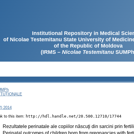
Institutional Repository in Medical Sci
of Nicolae Testemitanu State University of Medici
of the Republic of Moldova
(IRMS –
Nicolae Testemitanu
SUMPh
SUMPh
ITUȚIONALE
2) 2014
ink to this item:
http://hdl.handle.net/20.500.12710/17744
:
Rezultatele perinatale ale copiilor născuţi din sarcini prin fertili
:
Perinatal outcomes of children born from pregnancies with fertil