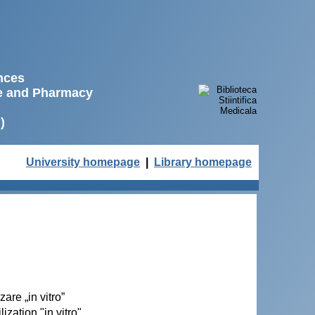
ences
ne and Pharmacy
)
University homepage
|
Library homepage
zare „in vitro”
ization "in vitro"