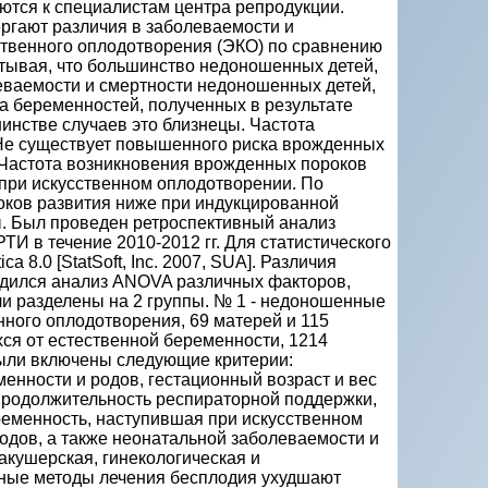
ются к специалистам центра репродукции.
гают различия в заболеваемости и
твенного оплодотворения (ЭКО) по сравнению
тывая, что большинство недоношенных детей,
леваемости и смертности недоношенных детей,
а беременностей, полученных в результате
инстве случаев это близнецы. Частота
 Не существует повышенного риска врожденных
 Частота возникновения врожденных пороков
и при искусственном оплодотворении. По
роков развития ниже при индукцированной
ы. Был проведен ретроспективный анализ
И в течение 2010-2012 гг. Для статистического
 8.0 [StatSoft, Inc. 2007, SUA]. Различия
роводился анализ ANOVA различных факторов,
и разделены на 2 группы. № 1 - недоношенные
нного оплодотворения, 69 матерей и 115
ся от естественной беременности, 1214
были включены следующие критерии:
енности и родов, гестационный возраст и вес
 продолжительность респираторной поддержки,
ременность, наступившая при искусственном
одов, а также неонатальной заболеваемости и
кушерская, гинекологическая и
ьные методы лечения бесплодия ухудшают