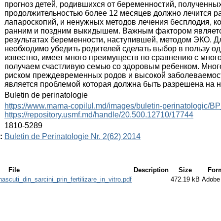
прогноз детей, родившихся от беременностий, полученны
продолжительностью более 12 месяцев должно лечится р
лапароскопий, и ненужных методов лечения бесплодия, к
ранним и поздним выкидышем. Важным фактором являет
результатах беременности, наступившей, методом ЭКО. Д
необходимо убедить родителей сделать выбор в пользу о
известно, имеет много преимуществ по сравнению с мно
получаем счастливую семью со здоровым ребенком. Мно
риском преждевременных родов и высокой заболеваемост
является проблемой которая должна быть разрешена на 
:
Buletin de perinatologie
:
https://www.mama-copilul.md/images/buletin-perinatologic/B
https://repository.usmf.md/handle/20.500.12710/17744
:
1810-5289
:
Buletin de Perinatologie Nr. 2(62) 2014
File
Description
Size
For
ascuti_din_sarcini_prin_fertilizare_in_vitro.pdf
472.19 kB
Adobe