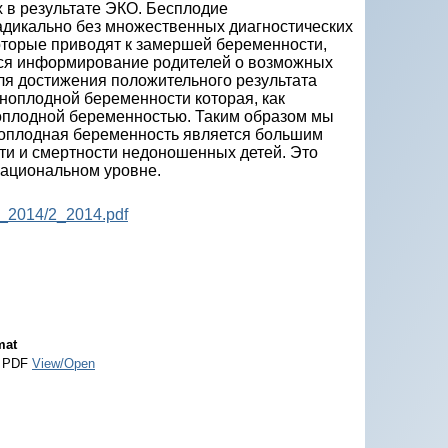
х в результате ЭКО. Бесплодие
адикально без множественных диагностических
оторые приводят к замершей беременности,
ся информирование родителей о возможных
ля достижения положительного результата
дноплодной беременности которая, как
гоплодной беременностью. Таким образом мы
гоплодная беременность является большим
и и смертности недоношенных детей. Это
национальном уровне.
P_2014/2_2014.pdf
mat
 PDF
View/Open