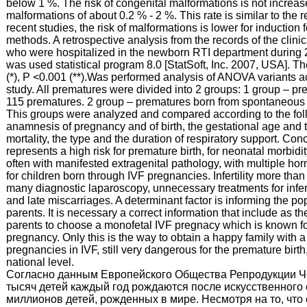
below 1 %. The risk of congenital malformations is not increas
malformations of about 0.2 % - 2 %. This rate is similar to the 
recent studies, the risk of malformations is lower for inductio
methods. A retrospective analysis from the records of the cli
who were hospitalized in the newborn RTI department during 201
was used statistical program 8.0 [StatSoft, Inc. 2007, USA]. Th
(*), P <0.001 (**).Was performed analysis of ANOVA variants ac
study. All prematures were divided into 2 groups: 1 group – 
115 prematures. 2 group – prematures born from spontaneous
This groups were analyzed and compared according to the follo
anamnesis of pregnancy and of birth, the gestational age and t
mortality, the type and the duration of respiratory support. C
represents a high risk for premature birth, for neonatal morbid
often with manifested extragenital pathology, with multiple hor
for children born through IVF pregnancies. Infertility more tha
many diagnostic laparoscopy, unnecessary treatments for inferti
and late miscarriages. A determinant factor is informing the po
parents. It is necessary a correct information that include as t
parents to choose a monofetal IVF pregnacy which is known f
pregnancy. Only this is the way to obtain a happy family with a
pregnancies in IVF, still very dangerous for the premature birt
national level.
Согласно данным Европейского Общества Репродукции Ч
тысяч детей каждый год рождаются после искусственного 
миллионов детей, рожденных в мире. Несмотря на то, что