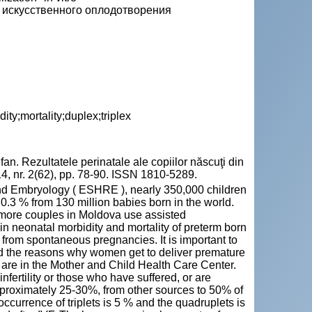
 искусственного оплодотворения
dity;mortality;duplex;triplex
Rezultatele perinatale ale copiilor născuţi din
 2014, nr. 2(62), pp. 78-90. ISSN 1810-5289.
d Embryology ( ESHRE ), nearly 350,000 children
 0.3 % from 130 million babies born in the world.
nd more couples in Moldova use assisted
 in neonatal morbidity and mortality of preterm born
from spontaneous pregnancies. It is important to
nd the reasons why women get to deliver premature
hs are in the Mother and Child Health Care Center.
ertility or those who have suffered, or are
Approximately 25-30%, from other sources to 50% of
occurrence of triplets is 5 % and the quadruplets is