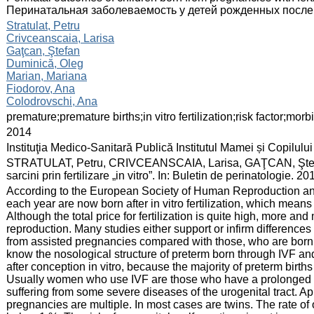
Перинатальная заболеваемость у детей рожденных после
:
Stratulat, Petru
Crivceanscaia, Larisa
Gaţcan, Ştefan
Duminică, Oleg
Marian, Mariana
Fiodorov, Ana
Colodrovschi, Ana
:
premature;premature births;in vitro fertilization;risk factor;morbi
:
2014
:
Instituţia Medico-Sanitară Publică Institutul Mamei și Copilului
:
STRATULAT, Petru, CRIVCEANSCAIA, Larisa, GAŢCAN, Ştefan. 
sarcini prin fertilizare „in vitro”. In: Buletin de perinatologie.
:
According to the European Society of Human Reproduction an
each year are now born after in vitro fertilization, which means
Although the total price for fertilization is quite high, more a
reproduction. Many studies either support or infirm differences
from assisted pregnancies compared with those, who are born 
know the nosological structure of preterm born through IVF a
after conception in vitro, because the majority of preterm birt
Usually women who use IVF are those who have a prolonged inf
suffering from some severe diseases of the urogenital tract. 
pregnancies are multiple. In most cases are twins. The rate of 