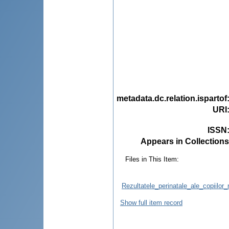
metadata.dc.relation.ispartof
URI
ISSN
Appears in Collections
Files in This Item:
Rezultatele_perinatale_ale_copiilor_n
Show full item record