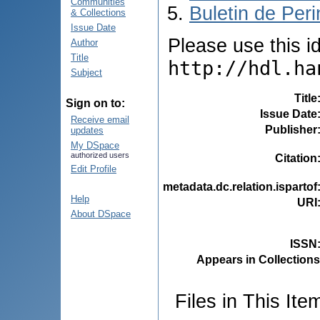
Communities
Buletin de Peri
& Collections
Issue Date
Please use this ide
Author
Title
http://hdl.ha
Subject
Title
Sign on to:
Issue Date
Receive email
Publisher
updates
My DSpace
authorized users
Citation
Edit Profile
metadata.dc.relation.ispartof
Help
URI
About DSpace
ISSN
Appears in Collections
Files in This Ite