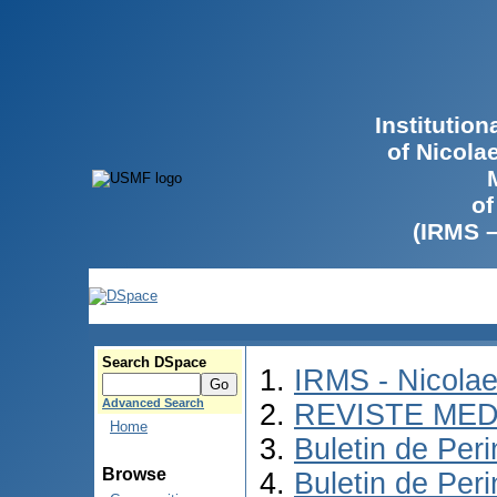
Institutio
of Nicola
of
(IRMS 
Search DSpace
IRMS - Nicola
Advanced Search
REVISTE MED
Home
Buletin de Peri
Browse
Buletin de Per