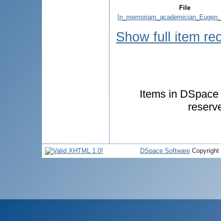
File
In_memoriam_academician_Eugen_
Show full item re
Items in DSpace a
reserv
DSpace Software
Copyright