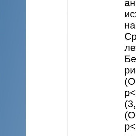
ан
ис
на
Ср
ле
Бе
ри
(O
p<
(3
(O
p<