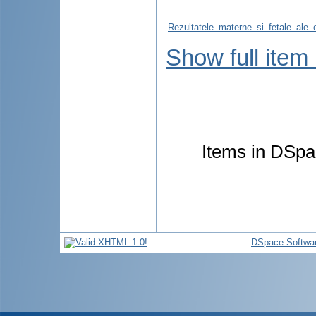
Rezultatele_materne_si_fetale_ale_ev
Show full item
Items in DSpac
DSpace Softwa