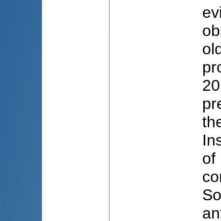
ev
ob
ol
pr
20
pr
th
In
of
co
So
an