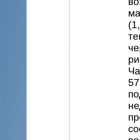
во
ма
(1
те
че
ри
Ча
57
по
не
пр
со