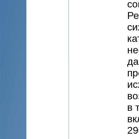
co
Ре
си
ка
не
да
пр
ис
во
в 
вк
29