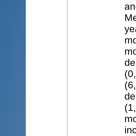
an
Мe
ye
mo
mo
de
(0
(6
de
(1
mo
in