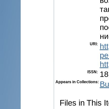
во
та
пр
по
ни
URI
:
ht
pe
ht
ISSN
:
18
Appears in Collections:
Bu
Files in This I