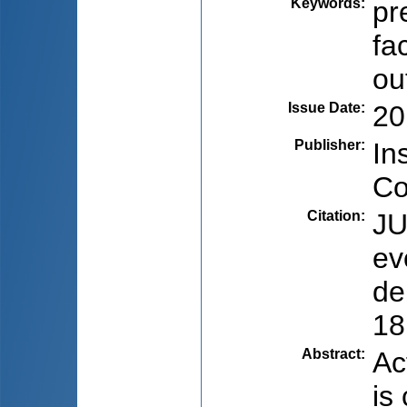
Keywords
:
pr
fa
ou
Issue Date
:
20
Publisher
:
In
Co
Citation
:
JU
ev
de
18
Abstract
:
Ac
is