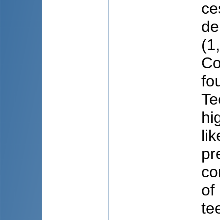
ce
de
(1
Co
fo
Te
hi
li
pr
co
of
te