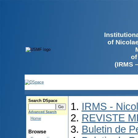
Institutio
of Nicola
of
(IRMS 
Search DSpace
IRMS - Nico
Advanced Search
REVISTE M
Home
Buletin de P
Browse