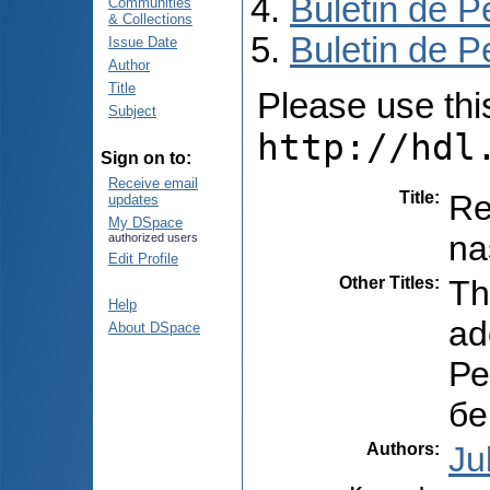
Buletin de P
Communities
& Collections
Buletin de P
Issue Date
Author
Title
Please use this 
Subject
http://hdl
Sign on to:
Receive email
Title
:
Re
updates
My DSpace
na
authorized users
Edit Profile
Other Titles
:
Th
Help
ad
About DSpace
Ре
бе
Authors
:
Ju