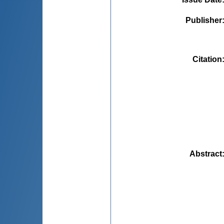
Publisher
Citation
Abstract