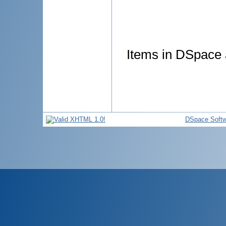
Items in DSpace a
DSpace Softw