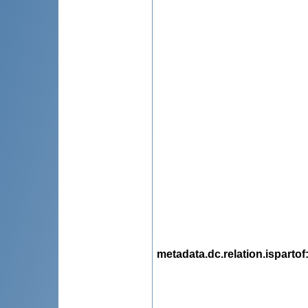
metadata.dc.relation.ispartof