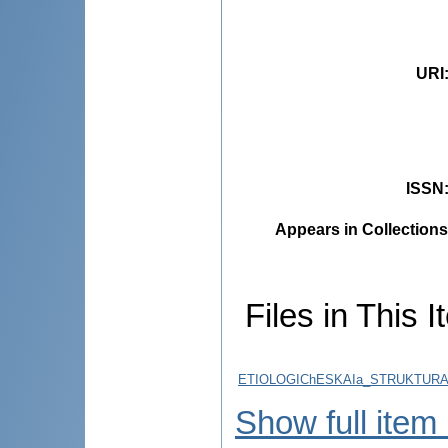
URI
ISSN
Appears in Collections
Files in This I
ETIOLOGIChESKAIa_STRUKTURA
Show full item