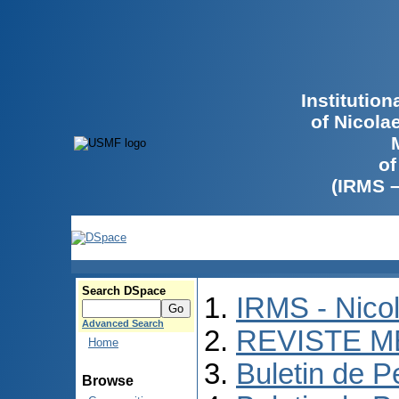
Institutio
of Nicola
of
(IRMS 
Search DSpace
IRMS - Nico
Advanced Search
REVISTE M
Home
Buletin de P
Browse