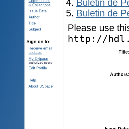
Buletin de P
Communities
& Collections
Buletin de P
Issue Date
Author
Title
Please use this 
Subject
http://hdl
Sign on to:
Receive email
Title
updates
My DSpace
authorized users
Edit Profile
Authors
Help
About DSpace
Issue Date