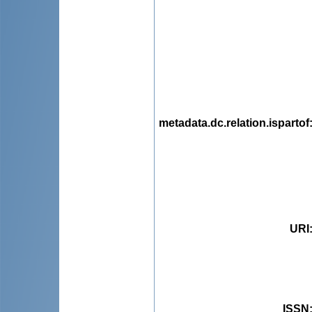
metadata.dc.relation.ispartof
URI
ISSN