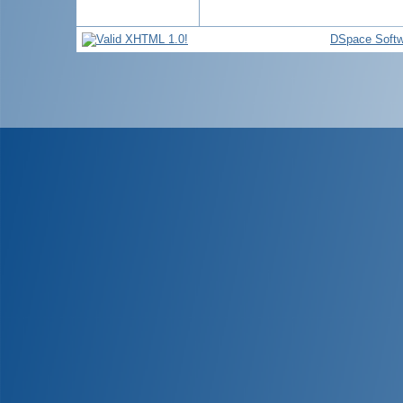
DSpace Softw