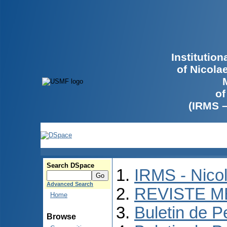
Institutio
of Nicola
of
(IRMS 
Search DSpace
IRMS - Nico
Advanced Search
REVISTE M
Home
Buletin de P
Browse