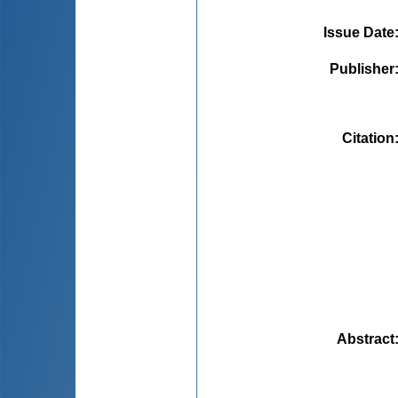
Issue Date
Publisher
Citation
Abstract