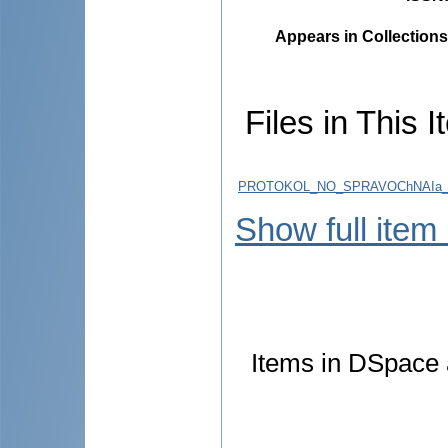
Appears in Collections
Files in This I
PROTOKOL_NO_SPRAVOChNAIa_S
Show full item
Items in DSpace a