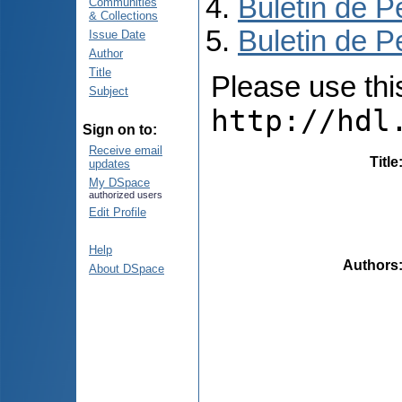
Buletin de P
Communities
& Collections
Buletin de P
Issue Date
Author
Title
Please use this 
Subject
http://hdl
Sign on to:
Receive email
Title
updates
My DSpace
authorized users
Edit Profile
Help
Authors
About DSpace