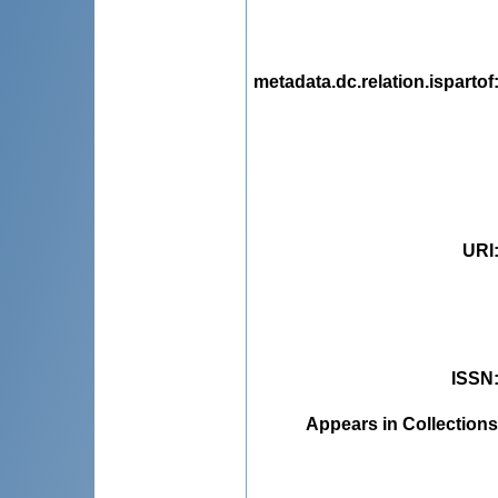
metadata.dc.relation.ispartof
URI
ISSN
Appears in Collections