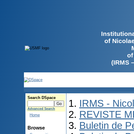
Institutio
of Nicola
of
(IRMS 
Search DSpace
IRMS - Nico
Advanced Search
REVISTE M
Home
Buletin de P
Browse