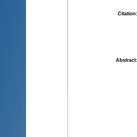
Citation
Abstract