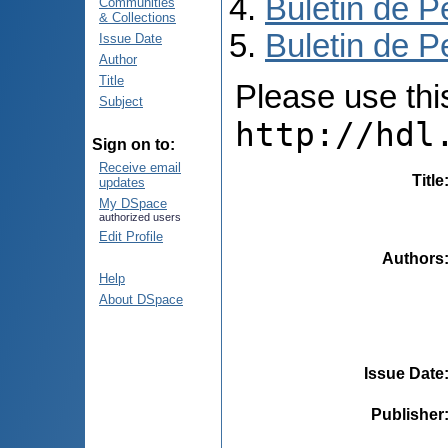
Buletin de P
Communities
& Collections
Buletin de P
Issue Date
Author
Title
Please use this 
Subject
http://hdl
Sign on to:
Receive email
Title
updates
My DSpace
authorized users
Edit Profile
Authors
Help
About DSpace
Issue Date
Publisher