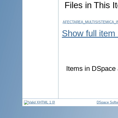
Files in This I
AFECTAREA_MULTISISTEMICA_IN
Show full item
Items in DSpace a
DSpace Softw