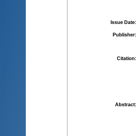
Issue Date
Publisher
Citation
Abstract