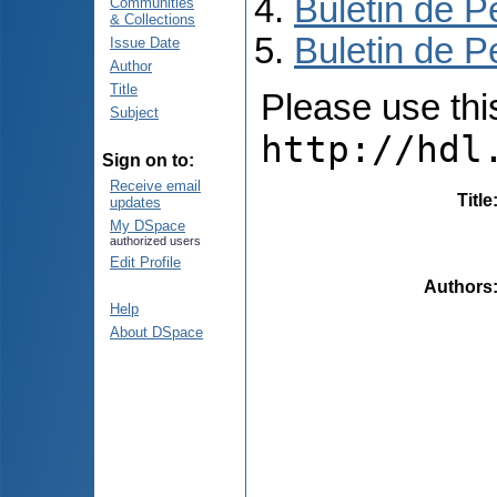
Buletin de P
Communities
& Collections
Buletin de P
Issue Date
Author
Title
Please use this 
Subject
http://hdl
Sign on to:
Receive email
Title
updates
My DSpace
authorized users
Edit Profile
Authors
Help
About DSpace