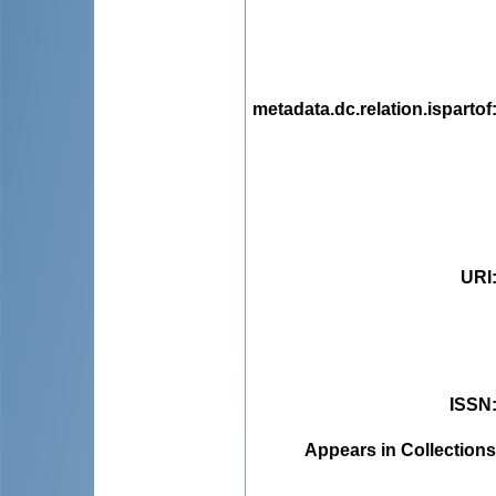
metadata.dc.relation.ispartof
URI
ISSN
Appears in Collections