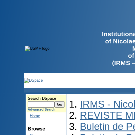
Institutio
of Nicola
of
(IRMS 
Search DSpace
IRMS - Nico
Advanced Search
REVISTE M
Home
Buletin de P
Browse