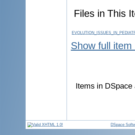
Files in This I
EVOLUTION_ISSUES_IN_PEDIATR
Show full item
Items in DSpace a
DSpace Softw