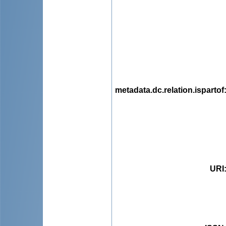
metadata.dc.relation.ispartof
URI