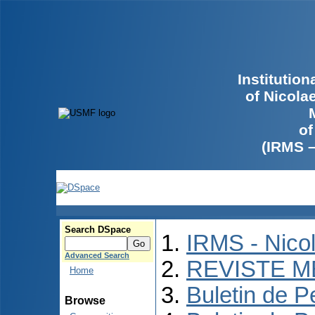
Institutio
of Nicola
of
(IRMS 
Search DSpace
IRMS - Nico
Advanced Search
REVISTE M
Home
Buletin de P
Browse