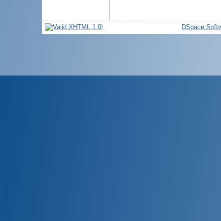
DSpace Soft