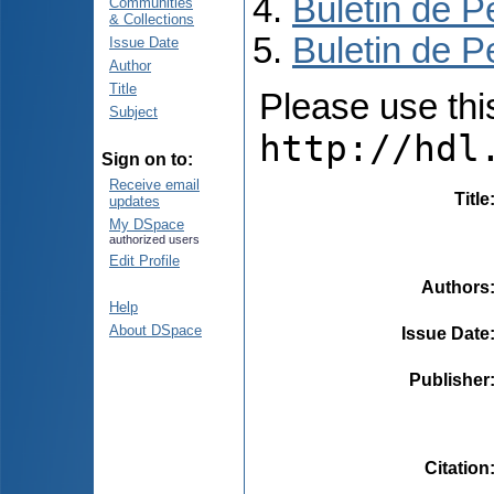
Buletin de P
Communities
& Collections
Buletin de P
Issue Date
Author
Title
Please use this 
Subject
http://hdl
Sign on to:
Receive email
Title
updates
My DSpace
authorized users
Edit Profile
Authors
Help
About DSpace
Issue Date
Publisher
Citation