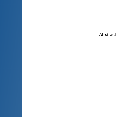
Abstract