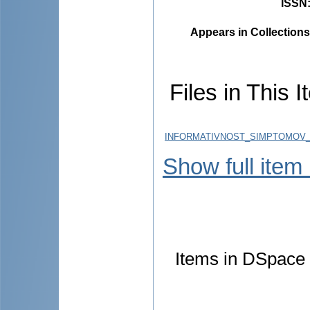
ISSN
Appears in Collections
Files in This I
INFORMATIVNOST_SIMPTOMOV_
Show full item
Items in DSpace a