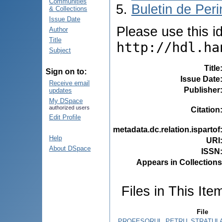
Communities
Buletin de Peri
& Collections
Issue Date
Please use this ide
Author
Title
http://hdl.ha
Subject
Title
Sign on to:
Issue Date
Receive email
Publisher
updates
My DSpace
authorized users
Citation
Edit Profile
metadata.dc.relation.ispartof
Help
URI
About DSpace
ISSN
Appears in Collections
Files in This Ite
File
PROFESORUL_PETRU_STRATULAT