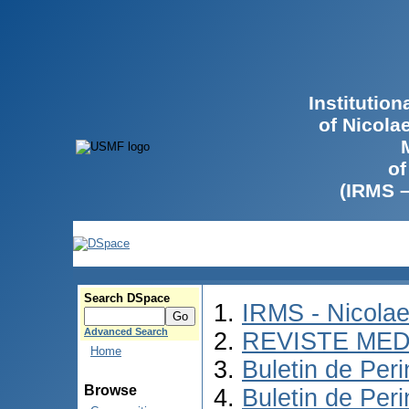
Institutio
of Nicola
of
(IRMS 
Search DSpace
IRMS - Nicola
Advanced Search
REVISTE MED
Home
Buletin de Peri
Browse
Buletin de Per