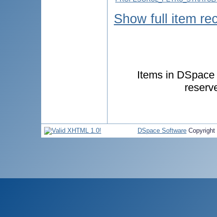
Show full item re
Items in DSpace a
reserv
DSpace Software
Copyright