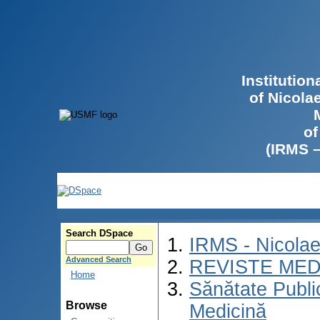
Institutio
of Nicola
of
(IRMS 
Search DSpace
IRMS - Nicola
Advanced Search
REVISTE MED
Home
Sănătate Publ
Browse
Medicină