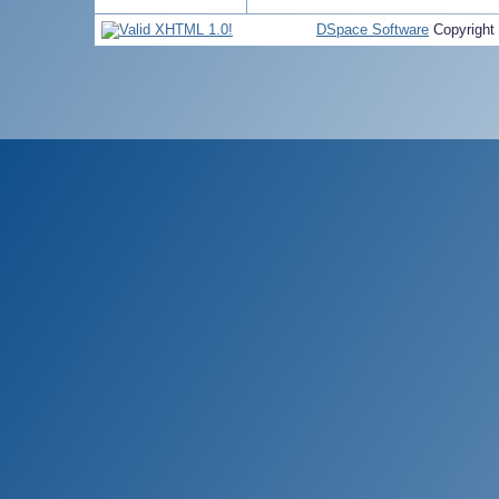
DSpace Software
Copyright