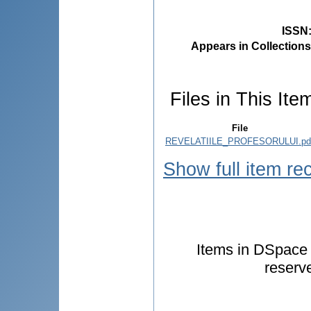
ISSN
Appears in Collections
Files in This Ite
File
REVELATIILE_PROFESORULUI.pd
Show full item re
Items in DSpace a
reserv