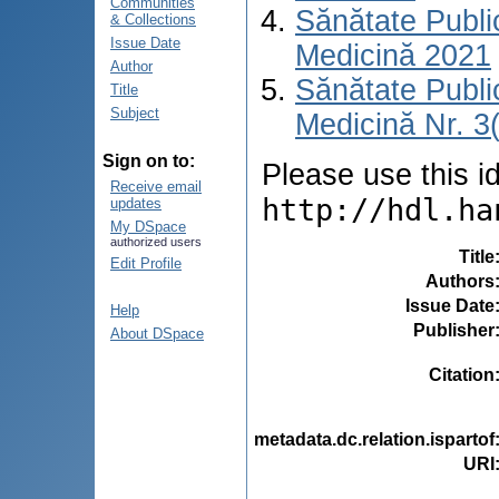
Communities
Sănătate Publ
& Collections
Issue Date
Medicină 2021
Author
Sănătate Publ
Title
Subject
Medicină Nr. 3
Sign on to:
Please use this ide
Receive email
http://hdl.ha
updates
My DSpace
authorized users
Title
Edit Profile
Authors
Issue Date
Help
Publisher
About DSpace
Citation
metadata.dc.relation.ispartof
URI