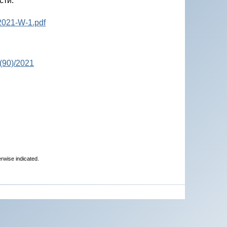
сти.
2021-W-1.pdf
(90)/2021
erwise indicated.