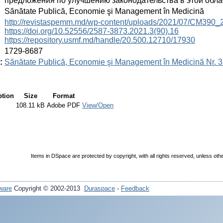
предложения по улучшению законодательства в этой обла
:
Sănătate Publică, Economie şi Management în Medicină
:
http://revistaspemm.md/wp-content/uploads/2021/07/CM390_
https://doi.org/10.52556/2587-3873.2021.3(90).16
https://repository.usmf.md/handle/20.500.12710/17930
:
1729-8687
:
Sănătate Publică, Economie şi Management în Medicină Nr. 3
ption
Size
Format
108.11 kB
Adobe PDF
View/Open
Items in DSpace are protected by copyright, with all rights reserved, unless oth
ware
Copyright © 2002-2013
Duraspace
-
Feedback