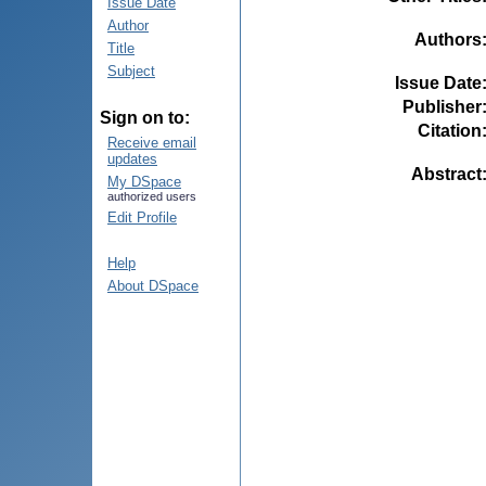
Issue Date
Author
Authors
Title
Subject
Issue Date
Publisher
Sign on to:
Citation
Receive email
updates
Abstract
My DSpace
authorized users
Edit Profile
Help
About DSpace