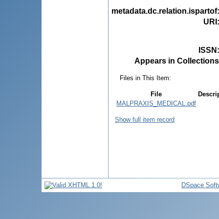
metadata.dc.relation.ispartof
URI
ISSN
Appears in Collections
Files in This Item:
File
Descri
MALPRAXIS_MEDICAL.pdf
Show full item record
DSpace Soft