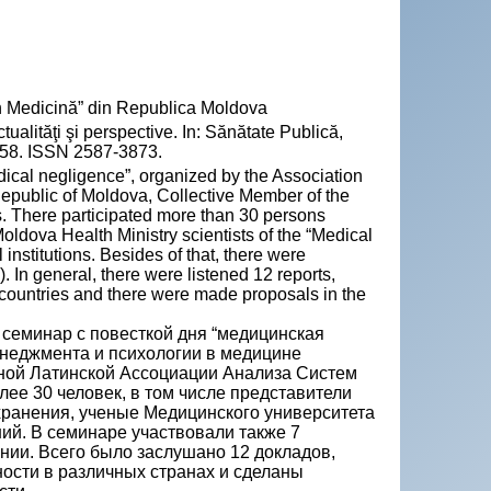
n Medicină” din Republica Moldova
ităţi şi perspective. In: Sănătate Publică,
-58. ISSN 2587-3873.
cal negligence”, organized by the Association
public of Moldova, Collective Member of the
s. There participated more than 30 persons
oldova Health Ministry scientists of the “Medical
nstitutions. Besides of that, there were
. In general, there were listened 12 reports,
t countries and there were made proposals in the
 семинар с повесткой дня “медицинская
енеджментa и психологии в медицине
ной Латинской Ассоциации Анализа Систем
ее 30 человек, в том числе представители
ранения, ученые Медицинского университета
ий. В семинаре участвовали также 7
ании. Всего было заслушано 12 докладов,
сти в различных странах и сделаны