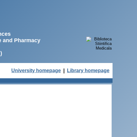
ences
ne and Pharmacy
)
University homepage
|
Library homepage