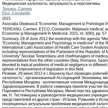
Медицинская халатность: актуальность и перспективы
:
Tereanu, Carmen
Eţco, Constantin
:
2021
:
Asociația Obștească ”Economie, Management și Psihologie î
:
TEREANU, Carmen, EŢCO, Constantin. Malpraxis medical: actual
Economie şi Management în Medicină. 2021, nr. 3(90), pp. 57
:
Summary. 29 of June 2012 the workshop with the agenda “Medi
“Economy, Management and Psychology in medicine” of the Re
International Latin Association of Health Care System Analysi
including representatives of the Parlament of the Republic of M
University” Nicolae Testemitanu and chiefmanagers of medical i
representatives from the other countries (Italy, Romania, Spain)
devoted to topical problems of medical negligence in differen
sphere of improvement of legislation in this field.
Резюме. 29 июня 2012 в г. Кишинэу был проведен рабочий
халатность", организованный Ассоциацией Экономика, м
Республики Молдова - коллективным членом Международ
Здравоохранения. В работе семинара приняли участие бол
Парламента Республики Молдова, Министерства здравоох
им. Н. Тестемицану и руководители медицинских учрежден
представителей из других стран - Италии, Румынии и Исп
посвященных актуальным проблемам медицинской халатно