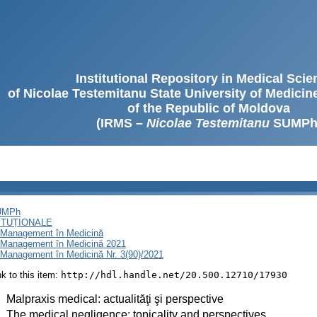
Institutional Repository in Medical Sci
of Nicolae Testemitanu State University of Medici
of the Republic of Moldova
(IRMS –
Nicolae Testemitanu
SUMPh
SUMPh
ITUȚIONALE
i Management în Medicină
i Management în Medicină 2021
 Management în Medicină Nr. 3(90)/2021
ink to this item:
http://hdl.handle.net/20.500.12710/17930
:
Malpraxis medical: actualităţi şi perspective
:
The medical negligence: topicality and perspectives