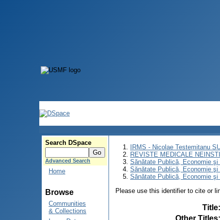
Search DSpace
IRMS - Nicolae Testemitanu 
REVISTE MEDICALE NEINST
Advanced Search
Sănătate Publică, Economie ş
Sănătate Publică, Economie ş
Home
Sănătate Publică, Economie şi
Please use this identifier to cite or l
Browse
Communities
Title
& Collections
Other Titles