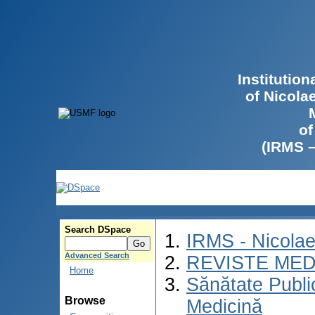
Institutio
of Nicola
of
(IRMS 
Search DSpace
IRMS - Nicola
Advanced Search
REVISTE MED
Home
Sănătate Publ
Browse
Medicină