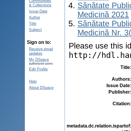
Communities
Sănătate Publ
& Collections
Issue Date
Medicină 2021
Author
Sănătate Publ
Title
Subject
Medicină Nr. 3
Sign on to:
Please use this ide
Receive email
http://hdl.ha
updates
My DSpace
authorized users
Title
Edit Profile
Authors
Help
Issue Date
About DSpace
Publisher
Citation
metadata.dc.relation.ispartof