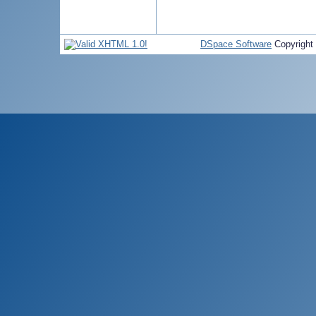
DSpace Software
Copyright