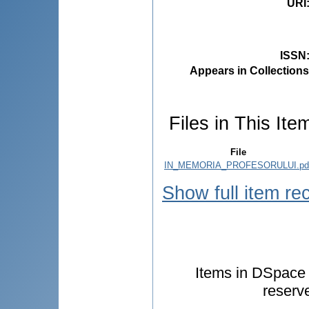
URI
ISSN
Appears in Collections
Files in This Ite
File
IN_MEMORIA_PROFESORULUI.pd
Show full item re
Items in DSpace a
reserv