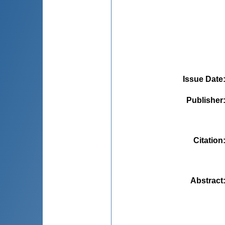
Issue Date
Publisher
Citation
Abstract