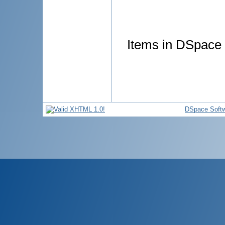
Items in DSpace a
DSpace Soft