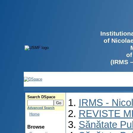
Institutio
of Nicola
of
(IRMS 
Search DSpace
IRMS - Nico
Advanced Search
REVISTE M
Home
Sănătate Pu
Browse