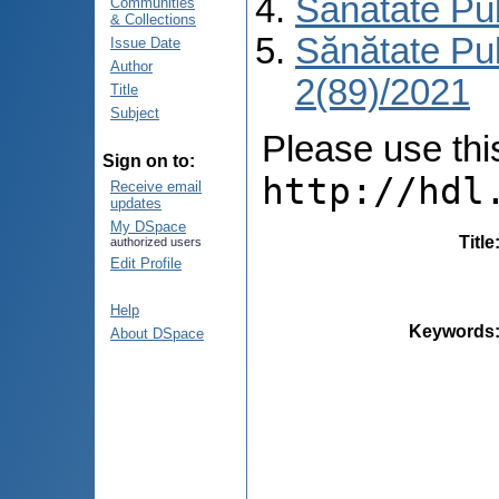
Sănătate Pu
Communities
& Collections
Sănătate Pu
Issue Date
Author
2(89)/2021
Title
Subject
Please use this 
Sign on to:
http://hdl
Receive email
updates
My DSpace
Title
authorized users
Edit Profile
Help
Keywords
About DSpace