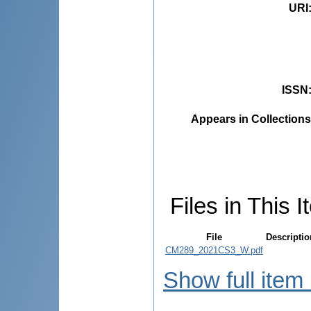
URI
ISSN
Appears in Collections
Files in This I
File
Descriptio
CM289_2021CS3_W.pdf
Show full item