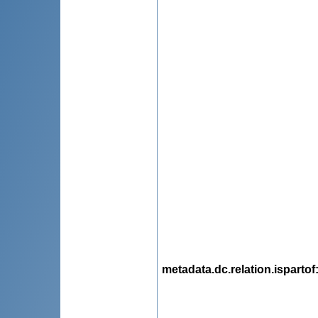
metadata.dc.relation.ispartof