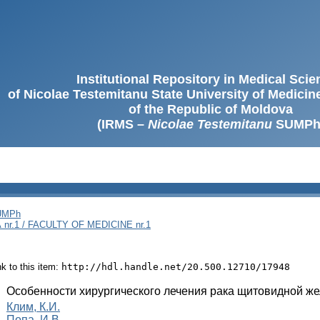
Institutional Repository in Medical Sci
of Nicolae Testemitanu State University of Medici
of the Republic of Moldova
(IRMS –
Nicolae Testemitanu
SUMPh
SUMPh
nr.1 / FACULTY OF MEDICINE nr.1
ink to this item:
http://hdl.handle.net/20.500.12710/17948
:
Особенности хирургического лечения рака щитовидной ж
:
Клим, К.И.
Попа, И.В.