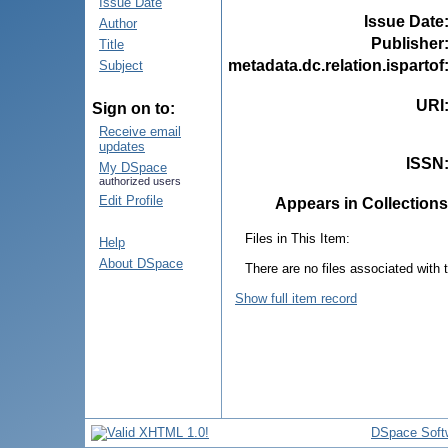
Issue Date
Issue Date
Author
Publisher
Title
metadata.dc.relation.ispartof
Subject
URI
Sign on to:
Receive email
updates
ISSN
My DSpace
authorized users
Edit Profile
Appears in Collections
Files in This Item:
Help
About DSpace
There are no files associated with t
Show full item record
DSpace Soft