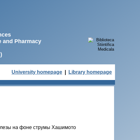
ences
ne and Pharmacy
)
University homepage
|
Library homepage
елезы на фоне струмы Хашимото