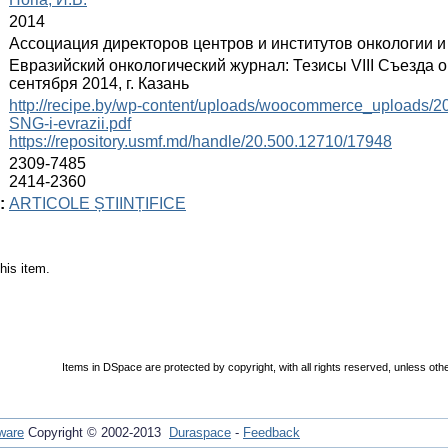
:
2014
:
Ассоциация директоров центров и институтов онкологии 
:
Евразийский онкологический журнал: Тезисы VIII Съезда 
сентября 2014, г. Казань
:
http://recipe.by/wp-content/uploads/woocommerce_uploads/201
SNG-i-evrazii.pdf
https://repository.usmf.md/handle/20.500.12710/17948
:
2309-7485
2414-2360
:
ARTICOLE ȘTIINȚIFICE
his item.
Items in DSpace are protected by copyright, with all rights reserved, unless oth
ware
Copyright © 2002-2013
Duraspace
-
Feedback