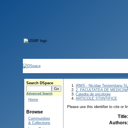
Search DSpace
IRMS - Nicolae Testemitanu 
2. FACULTATEA DE MEDICINĂ 
Advanced Search
Catedra de oncologie
ARTICOLE ȘTIINȚIFICE
Home
Please use this identifier to cite or l
Browse
Title
Communities
Authors
& Collections