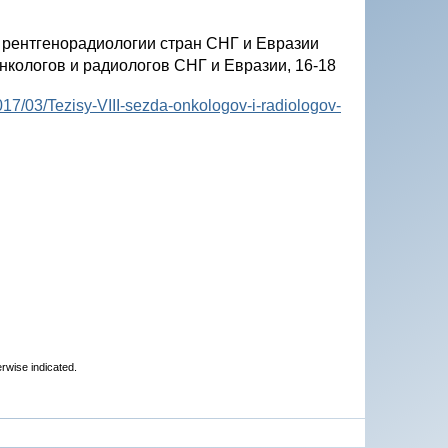
и рентгенорадиологии стран СНГ и Евразии
онкологов и радиологов СНГ и Евразии, 16-18
7/03/Tezisy-VIII-sezda-onkologov-i-radiologov-
erwise indicated.