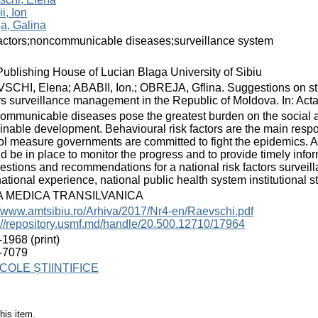
i, Ion
a, Galina
factors;noncommunicable diseases;surveillance system
ublishing House of Lucian Blaga University of Sibiu
CHI, Elena; ABABII, Ion.; OBREJA, Gflina. Suggestions on st
rs surveillance management in the Republic of Moldova. In: Acta 
mmunicable diseases pose the greatest burden on the social and
inable development. Behavioural risk factors are the main respo
ol measure governments are committed to fight the epidemics. 
d be in place to monitor the progress and to provide timely inf
stions and recommendations for a national risk factors surveil
ational experience, national public health system institutional s
A MEDICA TRANSILVANICA
//www.amtsibiu.ro/Arhiva/2017/Nr4-en/Raevschi.pdf
://repository.usmf.md/handle/20.500.12710/17964
1968 (print)
-7079
COLE ȘTIINȚIFICE
his item.