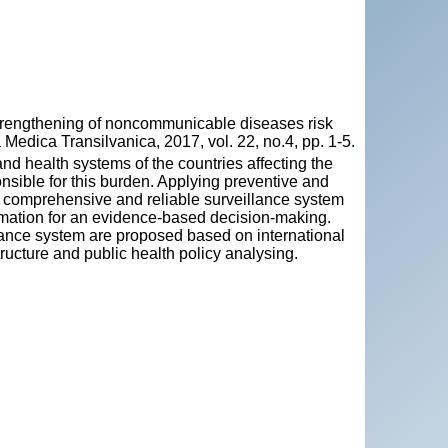
rengthening of noncommunicable diseases risk
Medica Transilvanica, 2017, vol. 22, no.4, pp. 1-5.
 health systems of the countries affecting the
nsible for this burden. Applying preventive and
A comprehensive and reliable surveillance system
ormation for an evidence-based decision-making.
lance system are proposed based on international
tructure and public health policy analysing.