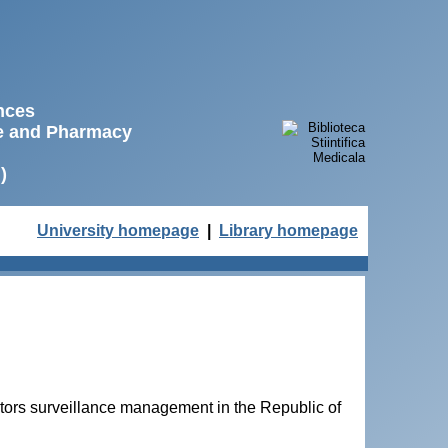
ences
ne and Pharmacy
)
University homepage
|
Library homepage
tors surveillance management in the Republic of