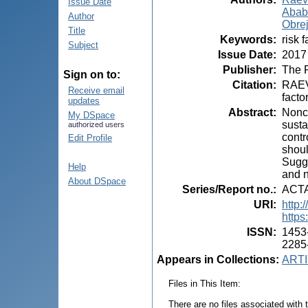
Issue Date
Ababi
Author
Obrej
Title
Keywords
:
risk 
Subject
Issue Date
:
2017
Publisher
:
The P
Sign on to:
Citation
:
RAEVS
Receive email
facto
updates
Abstract
:
Nonco
My DSpace
susta
authorized users
contr
Edit Profile
shoul
Sugge
Help
and n
About DSpace
Series/Report no.
:
ACT
URI
:
http:
https
ISSN
:
1453-
2285
Appears in Collections:
ARTI
Files in This Item:
There are no files associated with t