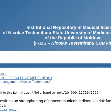
Institutional Repository in Medical Sci
of Nicolae Testemitanu State University of Medici
of the Republic of Moldova
(IRMS –
Nicolae Testemitanu
SUMPh
SUMPh
nr.1 / FACULTY OF MEDICINE nr.1
i management „Nicolae Testemițanu”
ink to this item:
http://hdl.handle.net/20.500.12710/17964
stions on strengthening of noncommunicable diseases risk fac
ova
schi, Elena