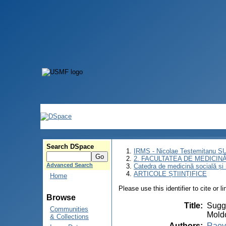
Search DSpace
IRMS - Nicolae Testemitanu 
2. FACULTATEA DE MEDICINĂ 
Advanced Search
Catedra de medicină socială ș
ARTICOLE ȘTIINȚIFICE
Home
Please use this identifier to cite or l
Browse
Title
:
Sugge
Communities
Mold
& Collections
Authors
:
Raev