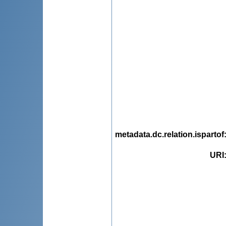
metadata.dc.relation.ispartof
URI