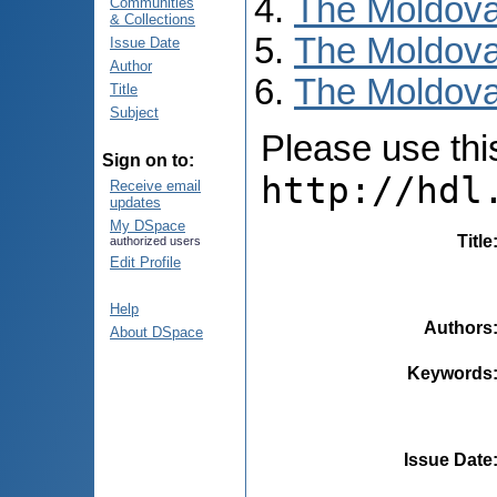
The Moldova
Communities
& Collections
The Moldova
Issue Date
Author
The Moldova
Title
Subject
Please use this 
Sign on to:
http://hdl
Receive email
updates
My DSpace
Title
authorized users
Edit Profile
Help
Authors
About DSpace
Keywords
Issue Date