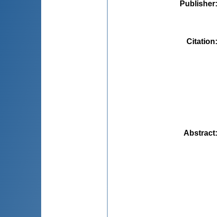
Publisher
Citation
Abstract