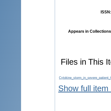
ISSN
Appears in Collections
Files in This I
Cytokine_storm_in_severe_patient
Show full item