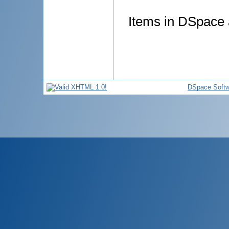
Items in DSpace a
DSpace Softw