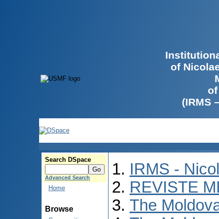
Institutio
of Nicola
of
(IRMS 
Search DSpace
IRMS - Nico
Advanced Search
REVISTE M
Home
The Moldova
Browse