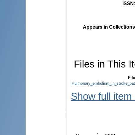
ISSN
Appears in Collections
Files in This I
File
Pulmonary_embolism_in_stroke_pati
Show full item