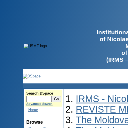
Institutio
of Nicola
of
(IRMS 
Search DSpace
IRMS - Nico
Advanced Search
REVISTE M
Home
The Moldova
Browse