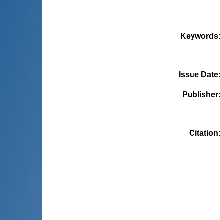
Keywords
Issue Date
Publisher
Citation