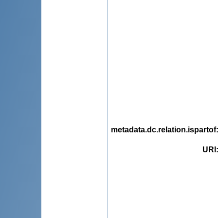
metadata.dc.relation.ispartof
URI