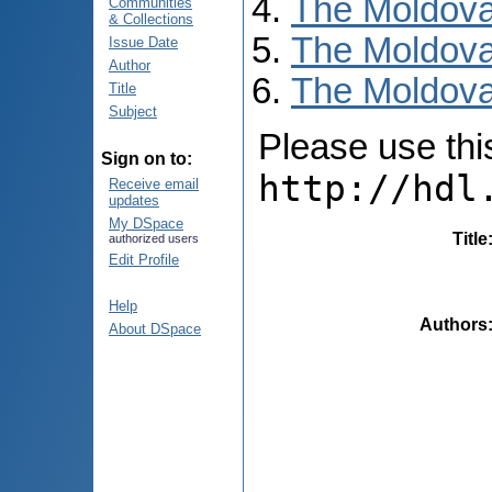
The Moldova
Communities
& Collections
The Moldova
Issue Date
Author
The Moldova
Title
Subject
Please use this 
Sign on to:
http://hdl
Receive email
updates
My DSpace
Title
authorized users
Edit Profile
Help
Authors
About DSpace