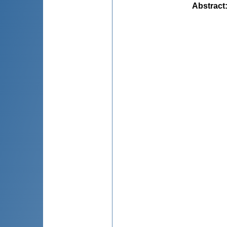
Abstract