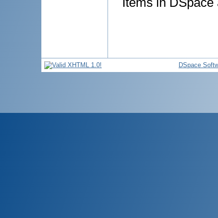
Items in DSpace a
DSpace Softw