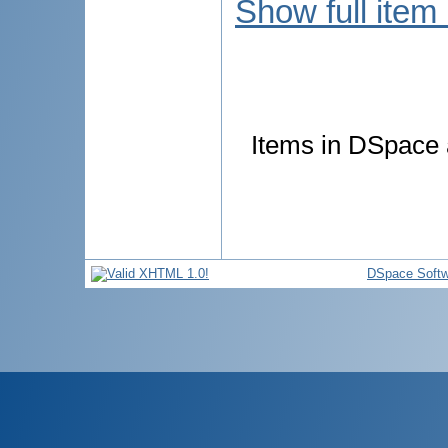
Show full item
Items in DSpace a
DSpace Softw