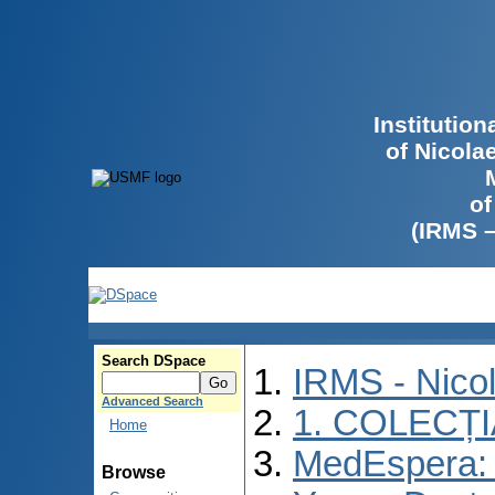
Institutio
of Nicola
of
(IRMS 
Search DSpace
IRMS - Nico
Advanced Search
1. COLECȚ
Home
MedEspera: I
Browse