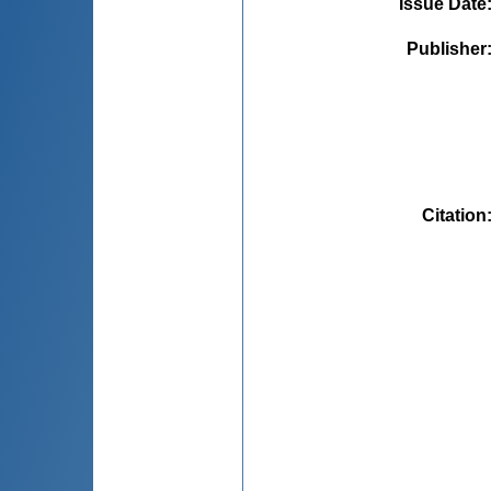
Issue Date
Publisher
Citation