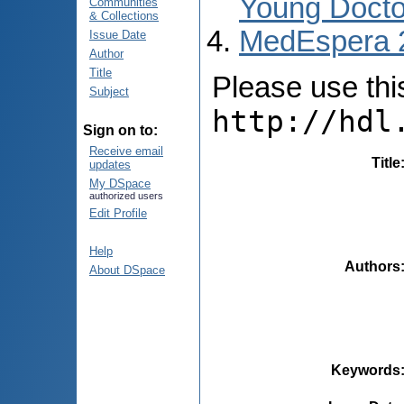
Young Docto
Communities
& Collections
MedEspera 
Issue Date
Author
Title
Please use this 
Subject
http://hdl
Sign on to:
Receive email
Title
updates
My DSpace
authorized users
Edit Profile
Help
Authors
About DSpace
Keywords