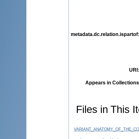
metadata.dc.relation.ispartof
URI
Appears in Collections
Files in This I
VARIANT_ANATOMY_OF_THE_CO