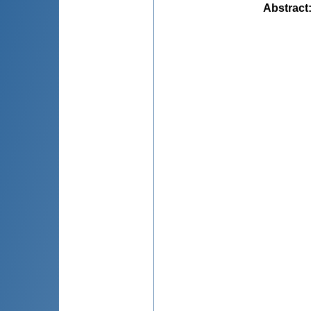
Abstract