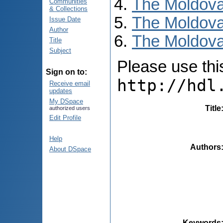
The Moldova
Communities
& Collections
The Moldova
Issue Date
Author
The Moldova
Title
Subject
Please use this 
Sign on to:
http://hdl
Receive email
updates
My DSpace
Title
authorized users
Edit Profile
Help
Authors
About DSpace
Keywords