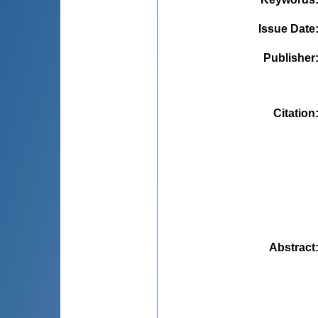
Issue Date
Publisher
Citation
Abstract