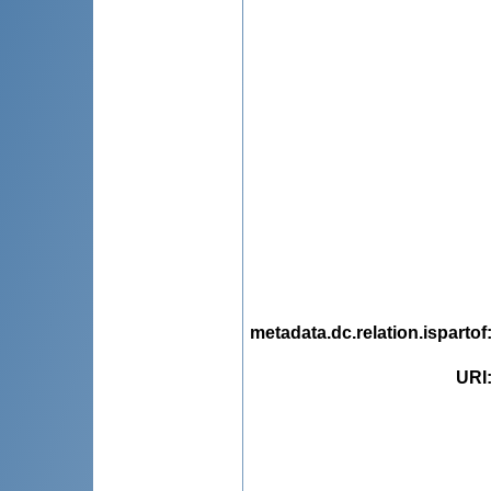
metadata.dc.relation.ispartof
URI