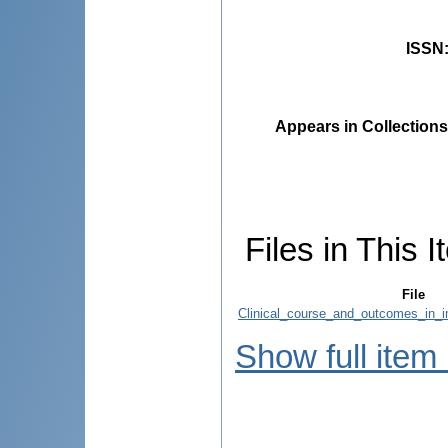
ISSN
Appears in Collections
Files in This I
File
Clinical_course_and_outcomes_in
Show full item