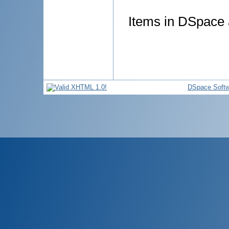
Items in DSpace a
DSpace Softw