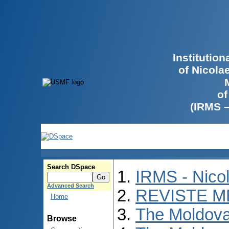
Institutio
of Nicola
of
(IRMS 
Search DSpace
IRMS - Nico
Advanced Search
REVISTE M
Home
The Moldova
Browse