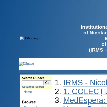
Institutio
of Nicola
of
(IRMS 
Search DSpace
IRMS - Nico
Advanced Search
1. COLECȚ
Home
MedEspera: I
Browse