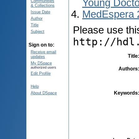
Young Docto
Communities
& Collections
MedEspera 
Issue Date
Author
Title
Please use this 
Subject
http://hdl
Sign on to:
Receive email
Title
updates
My DSpace
authorized users
Authors
Edit Profile
Help
Keywords
About DSpace