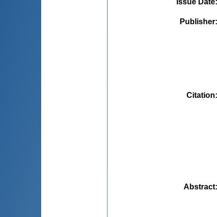
Issue Date
Publisher
Citation
Abstract