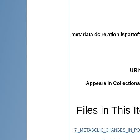
metadata.dc.relation.ispartof
URI
Appears in Collections
Files in This I
7._METABOLIC_CHANGES_IN_PO