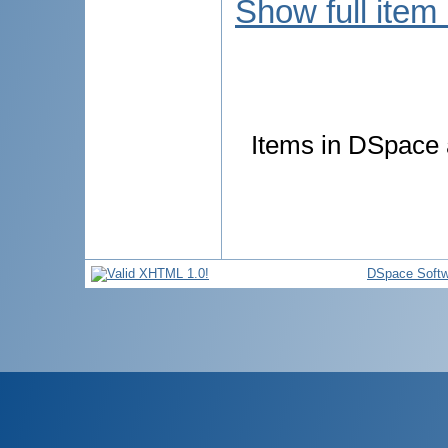
Show full item
Items in DSpace a
DSpace Softw