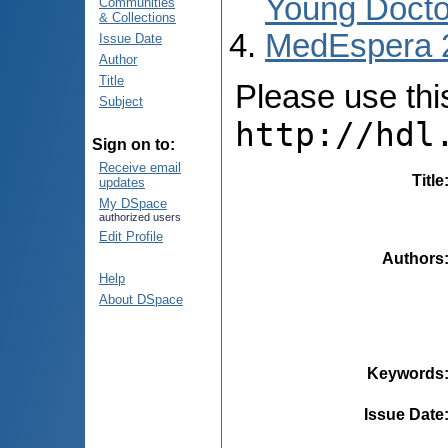
Young Docto
Communities
& Collections
MedEspera 
Issue Date
Author
Title
Please use this 
Subject
http://hdl
Sign on to:
Receive email
Title
updates
My DSpace
authorized users
Edit Profile
Authors
Help
About DSpace
Keywords
Issue Date