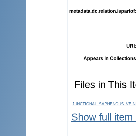
metadata.dc.relation.ispartof
URI
Appears in Collections
Files in This I
JUNCTIONAL_SAPHENOUS_VEIN_
Show full item