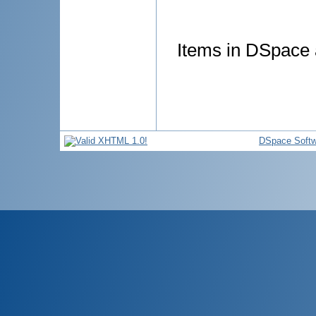
Items in DSpace a
DSpace Softw