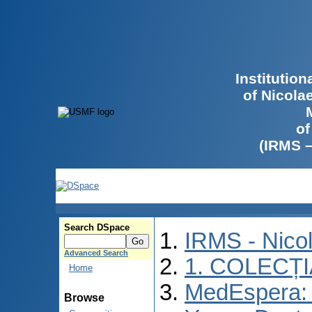
Institutio
of Nicola
of
(IRMS 
Search DSpace
IRMS - Nico
Advanced Search
1. COLECȚ
Home
MedEspera: I
Browse