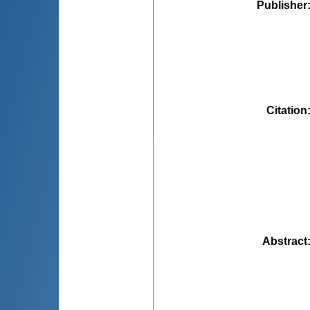
Publisher
Citation
Abstract