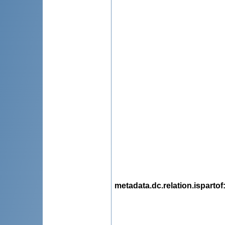
metadata.dc.relation.ispartof