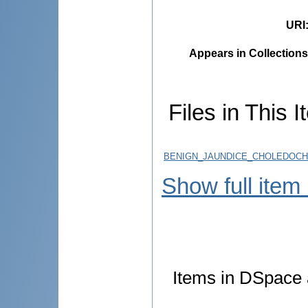
URI
Appears in Collections
Files in This I
BENIGN_JAUNDICE_CHOLEDOCHO
Show full item
Items in DSpace a