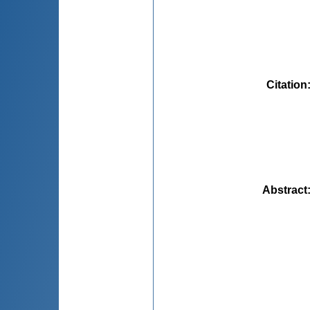
Citation
Abstract