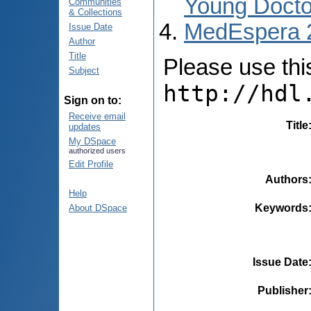
Young Docto
Communities
& Collections
MedEspera 
Issue Date
Author
Title
Please use this 
Subject
http://hdl
Sign on to:
Receive email
Title
updates
My DSpace
authorized users
Edit Profile
Authors
Help
Keywords
About DSpace
Issue Date
Publisher