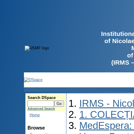
Institutio
of Nicola
of
(IRMS 
Search DSpace
IRMS - Nico
Advanced Search
1. COLECȚ
Home
MedEspera: I
Browse