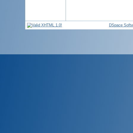
DSpace Softw