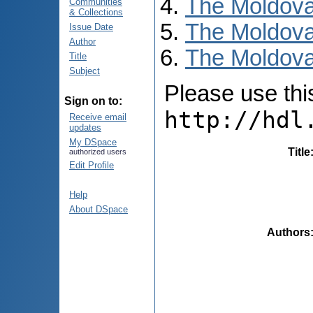
The Moldova
Communities
& Collections
The Moldova
Issue Date
Author
The Moldova
Title
Subject
Please use this 
Sign on to:
http://hdl
Receive email
updates
My DSpace
Title
authorized users
Edit Profile
Help
About DSpace
Authors