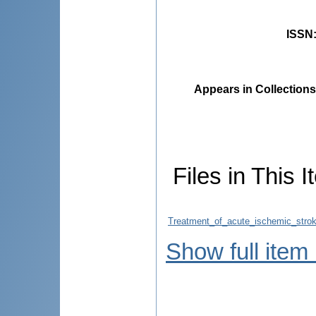
ISSN
Appears in Collections
Files in This I
Treatment_of_acute_ischemic_stro
Show full item