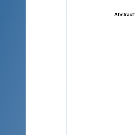
Abstract