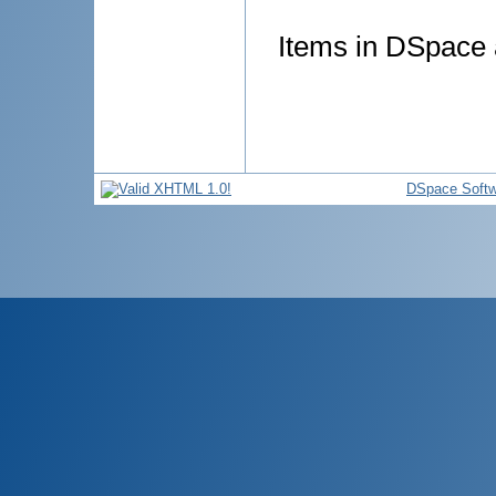
Items in DSpace a
DSpace Softw