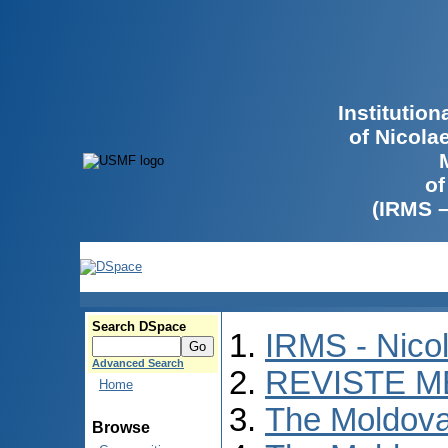
Institutio
of Nicola
of
(IRMS 
Search DSpace
IRMS - Nico
Advanced Search
REVISTE M
Home
The Moldova
Browse