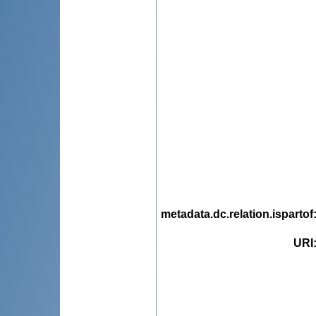
metadata.dc.relation.ispartof
URI