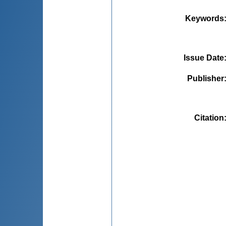
Keywords
Issue Date
Publisher
Citation