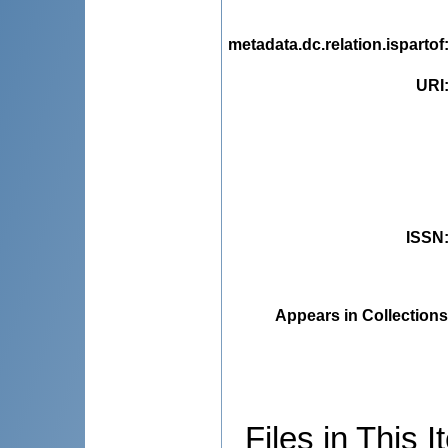
metadata.dc.relation.ispartof
URI
ISSN
Appears in Collections
Files in This I