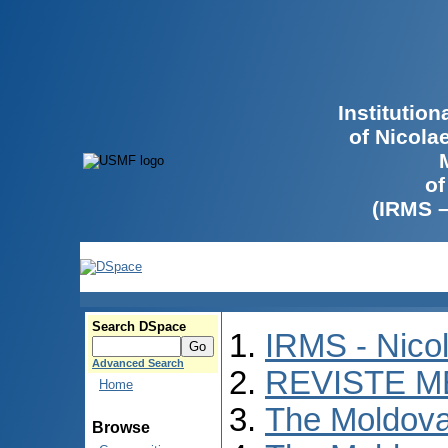
Institutio
of Nicola
of
(IRMS 
Search DSpace
IRMS - Nico
Advanced Search
REVISTE M
Home
The Moldova
Browse