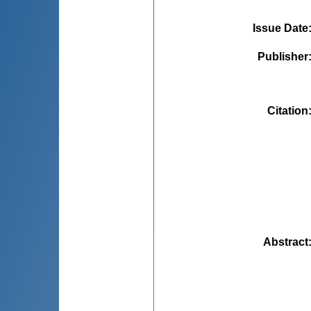
Issue Date
Publisher
Citation
Abstract