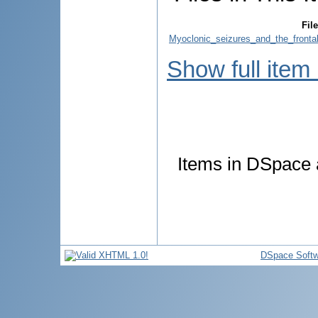
File
Myoclonic_seizures_and_the_fronta
Show full item
Items in DSpace a
DSpace Softw