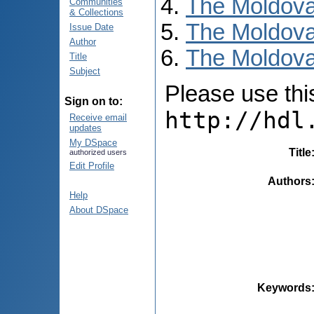
The Moldova
Communities
& Collections
The Moldova
Issue Date
Author
The Moldova
Title
Subject
Please use this 
Sign on to:
http://hdl
Receive email
updates
My DSpace
Title
authorized users
Edit Profile
Authors
Help
About DSpace
Keywords