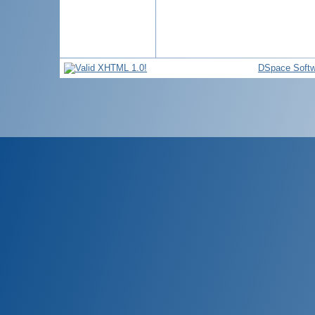
DSpace Softw