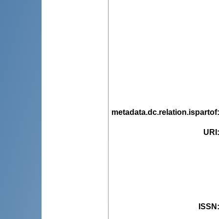
metadata.dc.relation.ispartof
URI
ISSN