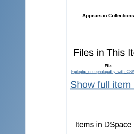
Appears in Collections
Files in This I
File
Epileptic_encephalopathy_with_CS
Show full item
Items in DSpace a