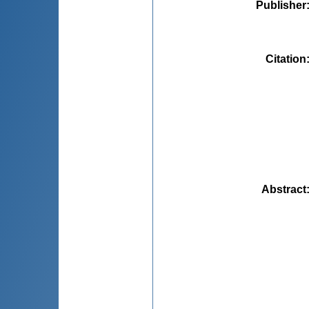
Publisher
Citation
Abstract