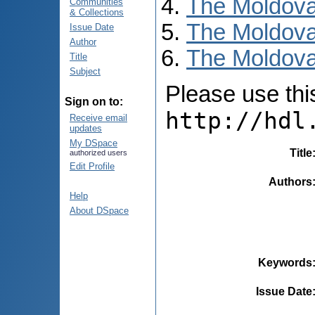
The Moldova
Communities
& Collections
The Moldova
Issue Date
Author
The Moldova
Title
Subject
Please use this 
Sign on to:
http://hdl
Receive email
updates
My DSpace
Title
authorized users
Edit Profile
Authors
Help
About DSpace
Keywords
Issue Date