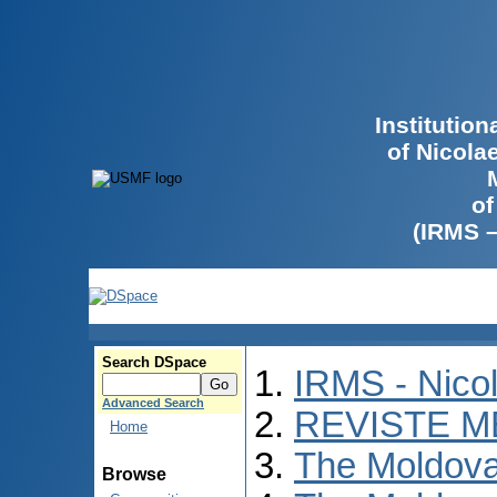
Institutio
of Nicola
of
(IRMS 
Search DSpace
IRMS - Nico
Advanced Search
REVISTE M
Home
The Moldova
Browse