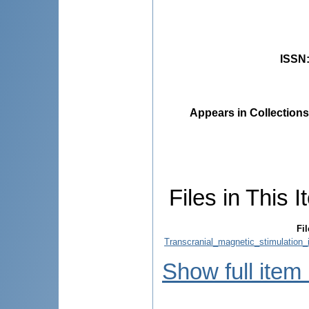
ISSN
Appears in Collections
Files in This I
Fil
Transcranial_magnetic_stimulation_i
Show full item