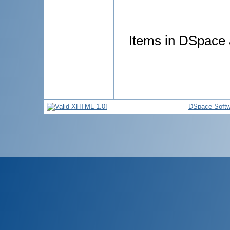
Items in DSpace a
DSpace Softw