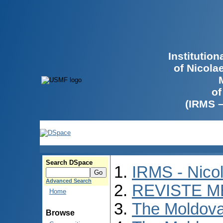
Institutio
of Nicola
of
(IRMS 
Search DSpace
IRMS - Nico
Advanced Search
REVISTE M
Home
The Moldova
Browse