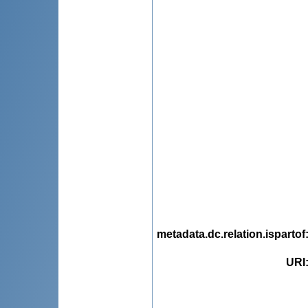
metadata.dc.relation.ispartof
URI