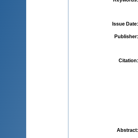
Issue Date
Publisher
Citation
Abstract