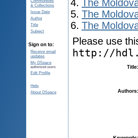
The Moldova
Communities
& Collections
The Moldova
Issue Date
Author
The Moldova
Title
Subject
Please use this 
Sign on to:
http://hdl
Receive email
updates
My DSpace
Title
authorized users
Edit Profile
Help
Authors
About DSpace
Keywords