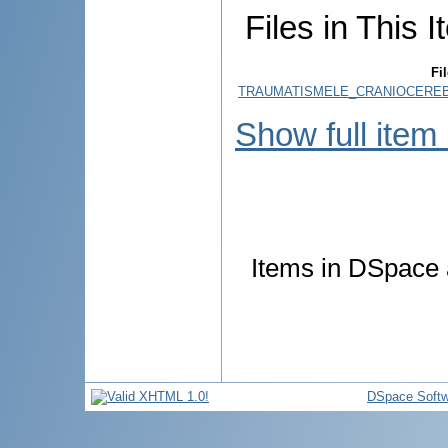
Files in This I
Fil
TRAUMATISMELE_CRANIOCEREBR
Show full item
Items in DSpace a
DSpace Softw