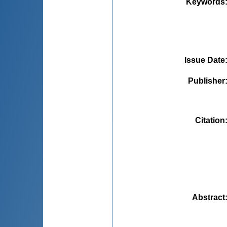
Keywords
Issue Date
Publisher
Citation
Abstract