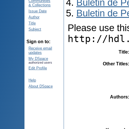
Buletin de P
Communities
& Collections
Buletin de P
Issue Date
Author
Title
Please use this 
Subject
http://hdl
Sign on to:
Receive email
Title
updates
My DSpace
authorized users
Other Titles
Edit Profile
Help
About DSpace
Authors