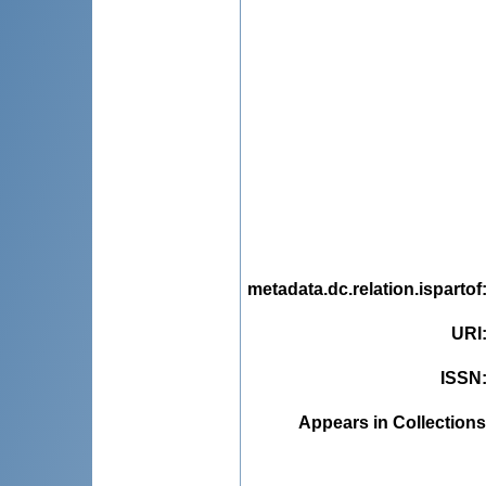
metadata.dc.relation.ispartof
URI
ISSN
Appears in Collections