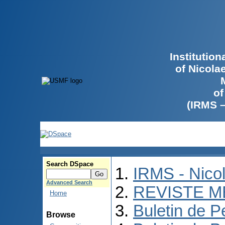
Institutio
of Nicola
of
(IRMS 
Search DSpace
IRMS - Nico
Advanced Search
REVISTE M
Home
Buletin de P
Browse