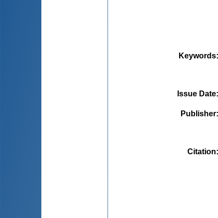
Keywords
Issue Date
Publisher
Citation