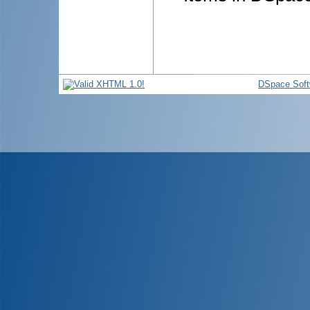
DSpace Soft