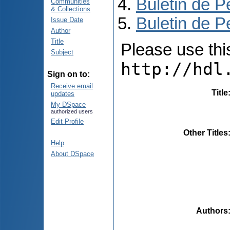
Buletin de P
Communities
& Collections
Buletin de P
Issue Date
Author
Title
Please use this 
Subject
http://hdl
Sign on to:
Receive email
Title
updates
My DSpace
authorized users
Edit Profile
Other Titles
Help
About DSpace
Authors