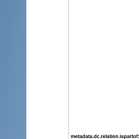
metadata.dc.relation.ispartof