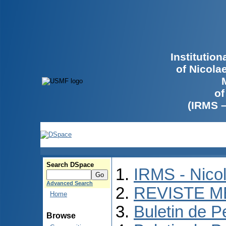
Institutio
of Nicola
of
(IRMS 
Search DSpace
IRMS - Nico
Advanced Search
REVISTE M
Home
Buletin de P
Browse