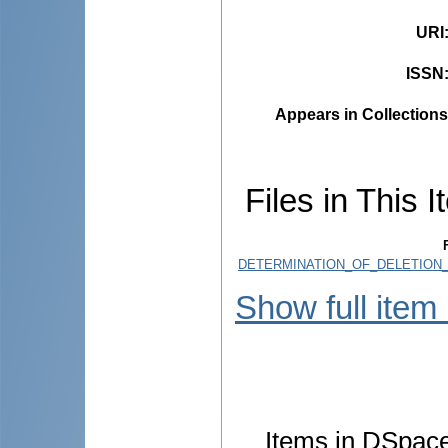
URI
ISSN
Appears in Collections
Files in This I
DETERMINATION_OF_DELETION_
Show full item
Items in DSpace 