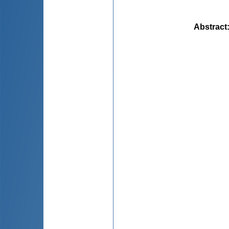
Abstract