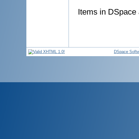
Items in DSpace a
DSpace Softw