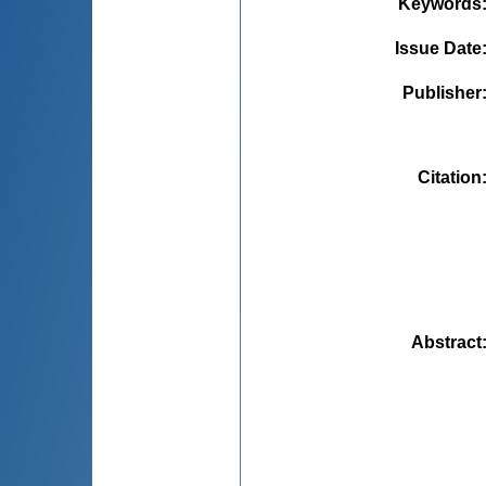
Keywords
Issue Date
Publisher
Citation
Abstract