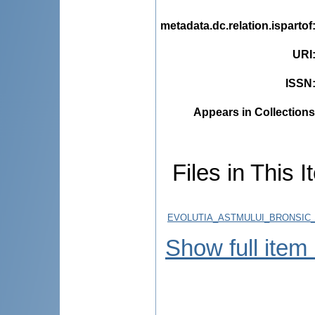
metadata.dc.relation.ispartof
URI
ISSN
Appears in Collections
Files in This I
EVOLUTIA_ASTMULUI_BRONSIC_
Show full item