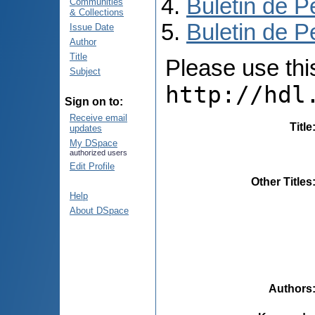
Buletin de P
Communities
& Collections
Buletin de P
Issue Date
Author
Title
Please use this 
Subject
http://hdl
Sign on to:
Receive email
Title
updates
My DSpace
authorized users
Edit Profile
Other Titles
Help
About DSpace
Authors