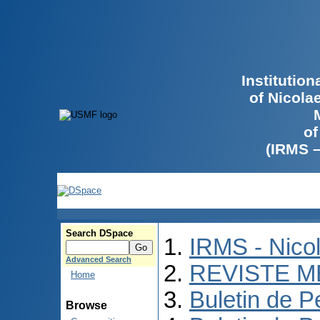
Institutio
of Nicola
of
(IRMS 
Search DSpace
IRMS - Nico
Advanced Search
REVISTE M
Home
Buletin de P
Browse