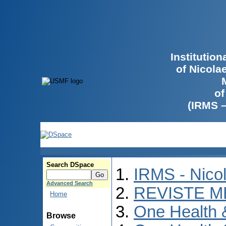
Institutio
of Nicola
of
(IRMS 
Search DSpace
IRMS - Nico
Advanced Search
REVISTE M
Home
One Health
Browse