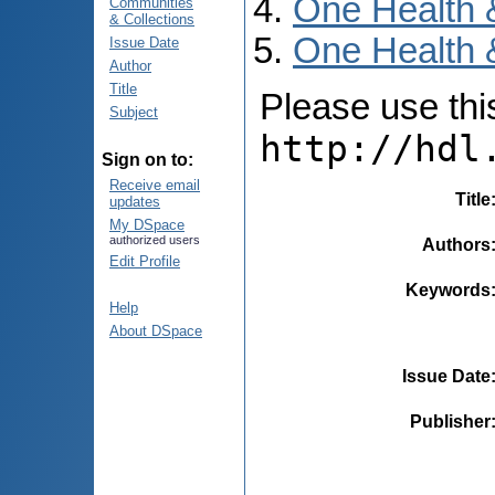
One Health 
Communities
& Collections
One Health 
Issue Date
Author
Title
Please use this 
Subject
http://hdl
Sign on to:
Receive email
Title
updates
My DSpace
authorized users
Authors
Edit Profile
Keywords
Help
About DSpace
Issue Date
Publisher