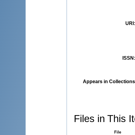
URI
ISSN
Appears in Collections
Files in This I
File