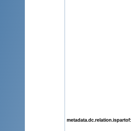
metadata.dc.relation.ispartof