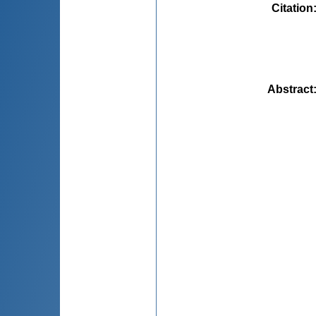
Citation
Abstract