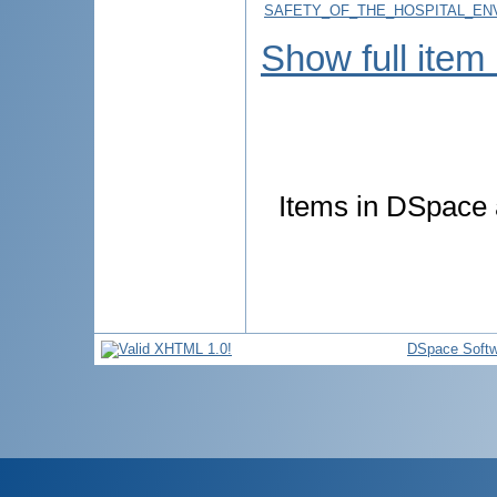
SAFETY_OF_THE_HOSPITAL_ENV
Show full item
Items in DSpace a
DSpace Softw